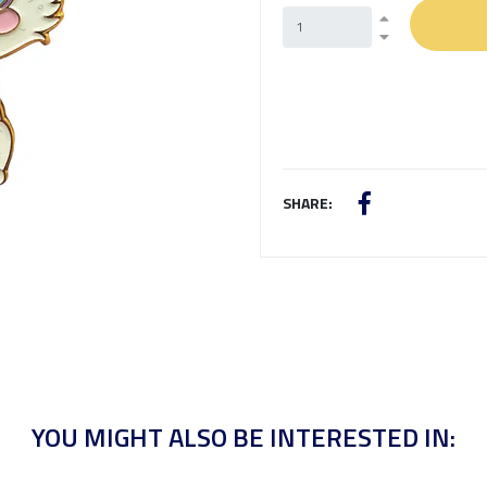
SHARE:
YOU MIGHT ALSO BE INTERESTED IN: