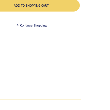
Continue Shopping