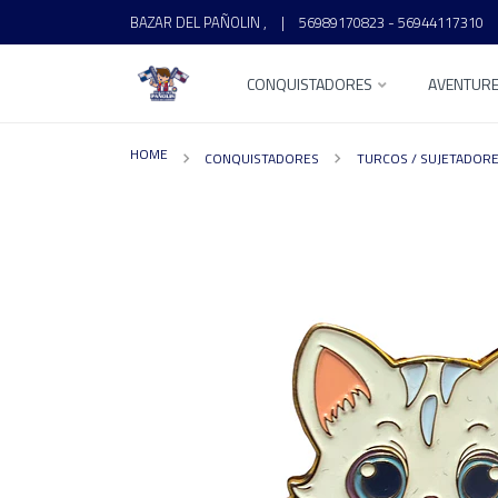
BAZAR DEL PAÑOLIN ,
|
56989170823 - 56944117310
CONQUISTADORES
AVENTUR
HOME
CONQUISTADORES
TURCOS / SUJETADOR