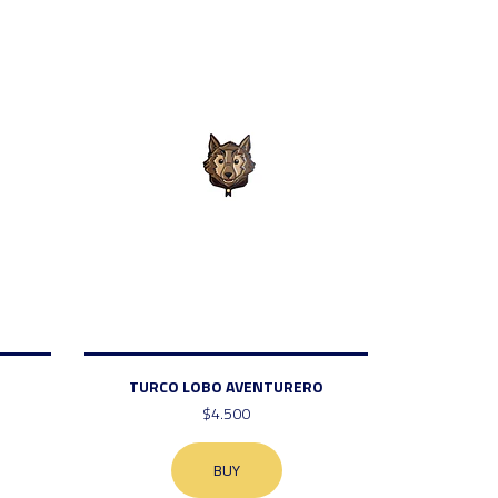
TURCO LOBO AVENTURERO
$4.500
BUY