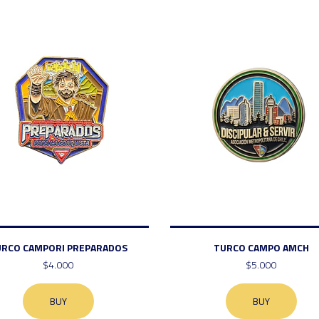
URCO CAMPORI PREPARADOS
TURCO CAMPO AMCH
$4.000
$5.000
BUY
BUY