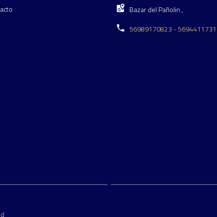
acto
Bazar del Pañolin ,
56989170823 - 5694411731
ed