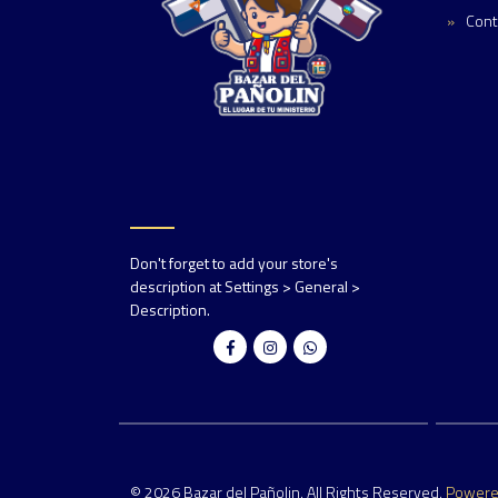
Cont
Don't forget to add your store's
description at Settings > General >
Description.
© 2026 Bazar del Pañolin. All Rights Reserved.
Power