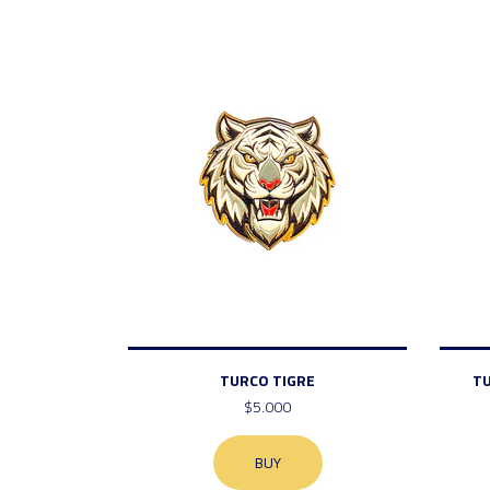
TURCO TIGRE
T
$5.000
BUY