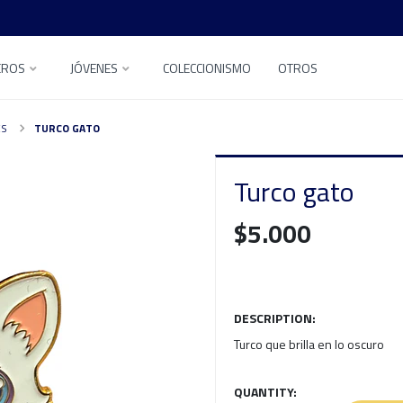
EROS
JÓVENES
COLECCIONISMO
OTROS
ES
TURCO GATO
Turco gato
$5.000
DESCRIPTION:
Turco que brilla en lo oscuro
QUANTITY: