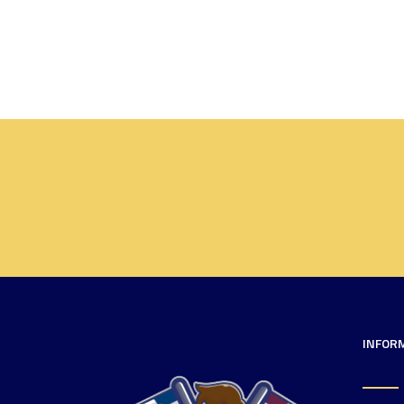
INFOR