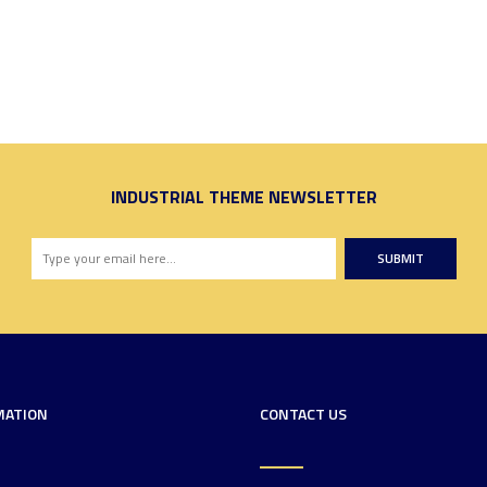
INDUSTRIAL THEME NEWSLETTER
SUBMIT
MATION
CONTACT US