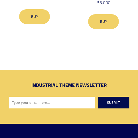
$3.000
BUY
BUY
INDUSTRIAL THEME NEWSLETTER
SUBMIT