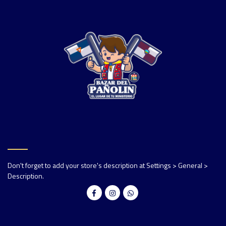
Don't forget to add your store's description at Settings > General >
Description.