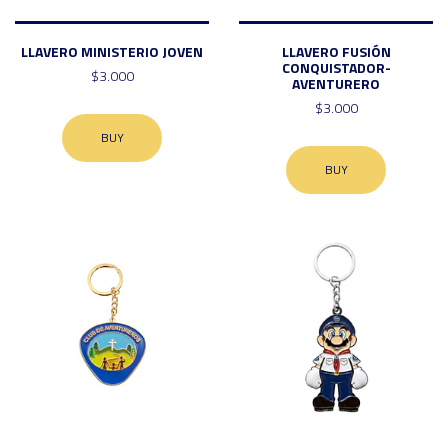
LLAVERO MINISTERIO JOVEN
LLAVERO FUSIÓN
CONQUISTADOR-
$3.000
AVENTURERO
$3.000
BUY
BUY