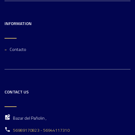
INFORMATION
Contacto
CONTACT US
Bazar del Pañolin ,
56989170823 - 56944117310