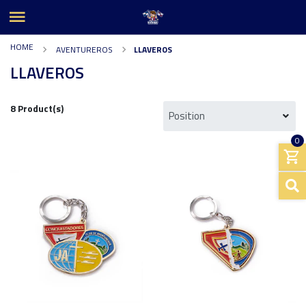
HOME
AVENTUREROS
LLAVEROS
LLAVEROS
8 Product(s)
0