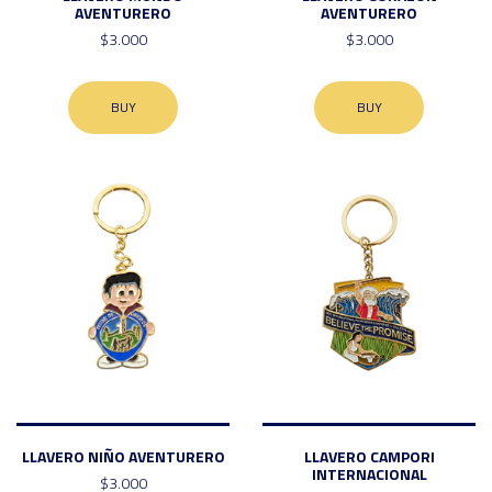
AVENTURERO
AVENTURERO
$3.000
$3.000
BUY
BUY
LLAVERO NIÑO AVENTURERO
LLAVERO CAMPORI
INTERNACIONAL
$3.000