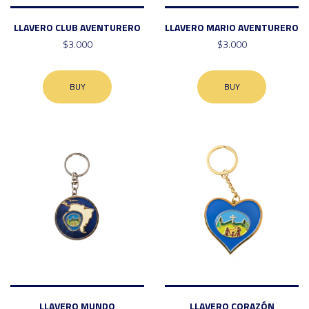
LLAVERO CLUB AVENTURERO
LLAVERO MARIO AVENTURERO
$3.000
$3.000
BUY
BUY
LLAVERO MUNDO
LLAVERO CORAZÓN