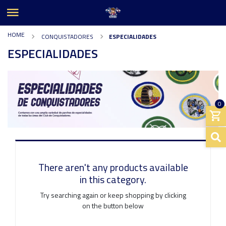
HOME
CONQUISTADORES
ESPECIALIDADES
ESPECIALIDADES
0
There aren't any products available
in this category.
Try searching again or keep shopping by clicking
on the button below