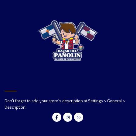
Don't forget to add your store's description at Settings > General >
Description.