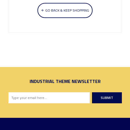
GO BACK & KEEP SHOPPING
INDUSTRIAL THEME NEWSLETTER
SUBMIT