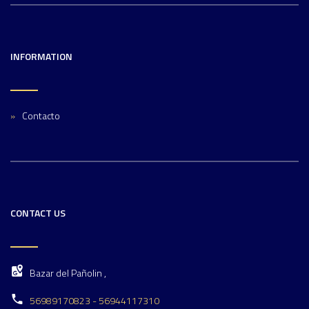
INFORMATION
Contacto
CONTACT US
Bazar del Pañolin ,
56989170823 - 56944117310