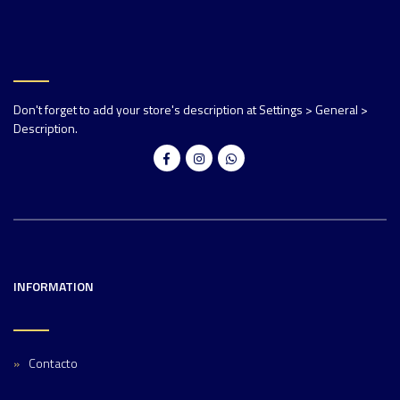
Don't forget to add your store's description at Settings > General >
Description.
INFORMATION
Contacto