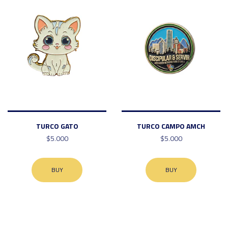
TURCO GATO
TURCO CAMPO AMCH
$5.000
$5.000
BUY
BUY