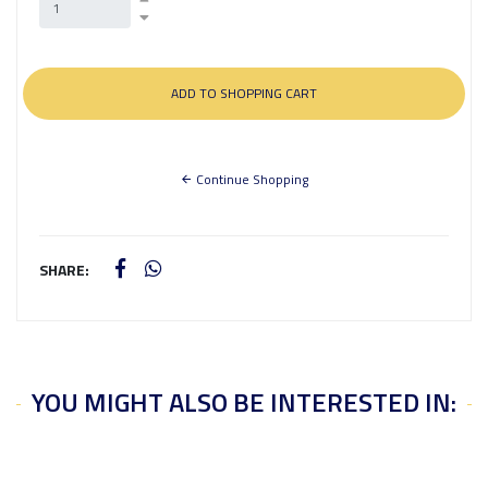
Continue Shopping
SHARE:
YOU MIGHT ALSO BE INTERESTED IN: