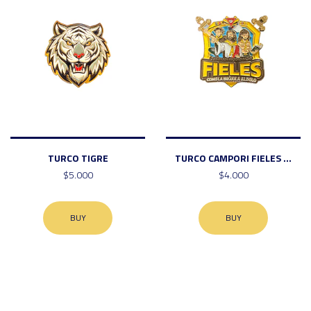
TURCO TIGRE
TURCO CAMPORI FIELES ...
$5.000
$4.000
BUY
BUY