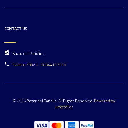
CONTACT US
Bazar del Pañolin ,
56989170823 - 56944117310
© 2026 Bazar del Pañolin. All Rights Reserved.
Powered by
Jumpseller
.