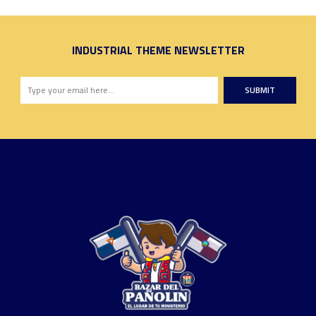
INDUSTRIAL THEME NEWSLETTER
SUBMIT