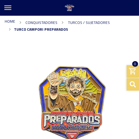
HOME
CONQUISTADORES
TURCOS / SUJETADORES
TURCO CAMPORI PREPARADOS
0