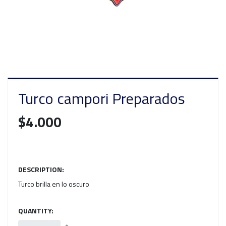
Turco campori Preparados
$4.000
DESCRIPTION:
Turco brilla en lo oscuro
QUANTITY: