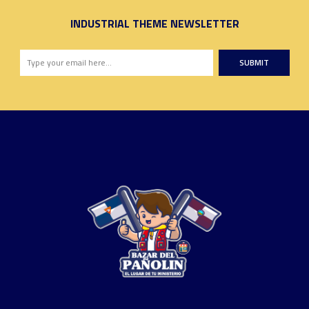
INDUSTRIAL THEME NEWSLETTER
SUBMIT