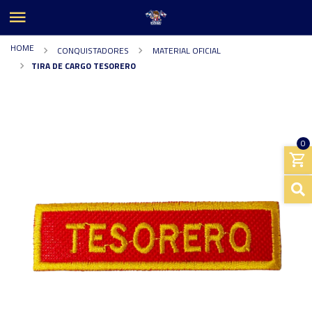
HOME
CONQUISTADORES
MATERIAL OFICIAL
TIRA DE CARGO TESORERO
0