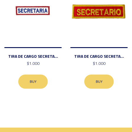
TIRA DE CARGO SECRETA...
TIRA DE CARGO SECRETA...
$1.000
$1.000
BUY
BUY