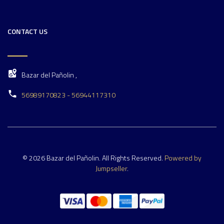
CONTACT US
Bazar del Pañolin ,
56989170823 - 56944117310
© 2026 Bazar del Pañolin. All Rights Reserved.
Powered by
Jumpseller
.