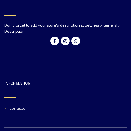
Don't forget to add your store's description at Settings > General >
Description.
INFORMATION
Contacto