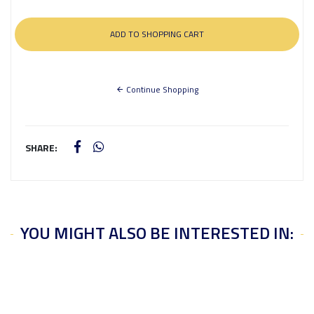
Continue Shopping
SHARE:
YOU MIGHT ALSO BE INTERESTED IN: