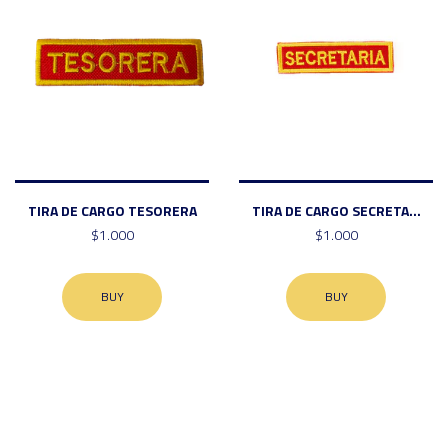
TIRA DE CARGO TESORERA
TIRA DE CARGO SECRETA...
$1.000
$1.000
BUY
BUY