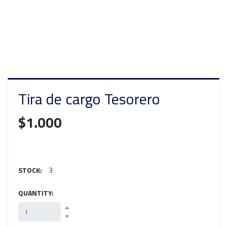
Tira de cargo Tesorero
$1.000
STOCK:
3
QUANTITY: