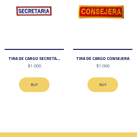
TIRA DE CARGO SECRETA...
TIRA DE CARGO CONSEJERA
$1.000
$1.000
BUY
BUY