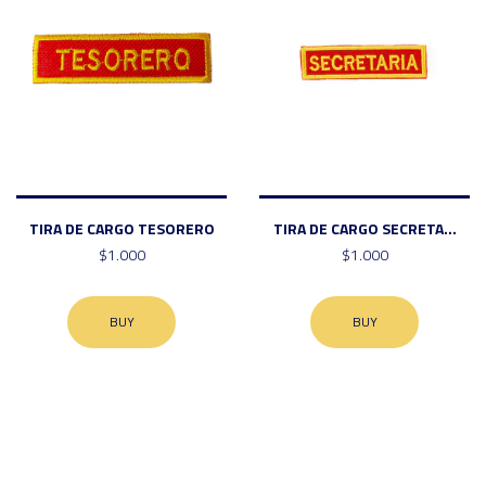
TIRA DE CARGO TESORERO
TIRA DE CARGO SECRETA...
$1.000
$1.000
BUY
BUY