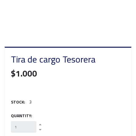
Tira de cargo Tesorera
$1.000
STOCK:
3
QUANTITY: