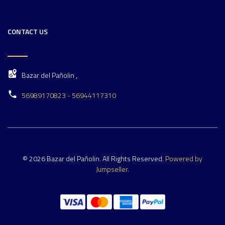
CONTACT US
Bazar del Pañolin ,
56989170823 - 56944117310
© 2026 Bazar del Pañolin. All Rights Reserved.
Powered by
Jumpseller
.