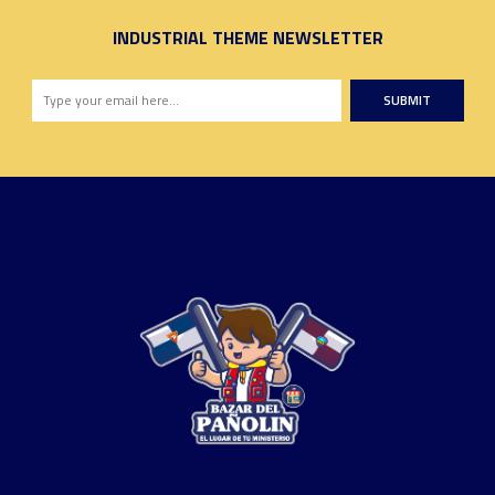
INDUSTRIAL THEME NEWSLETTER
SUBMIT