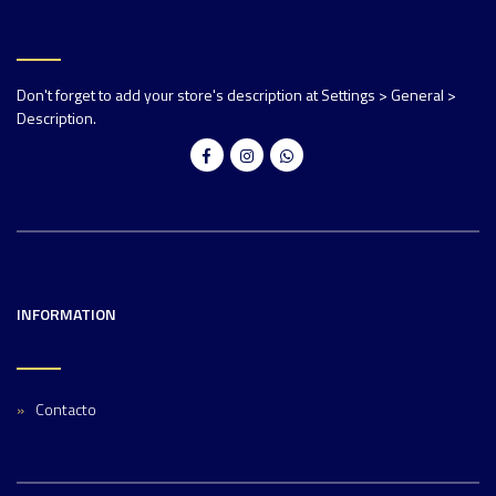
Don't forget to add your store's description at Settings > General >
Description.
INFORMATION
Contacto