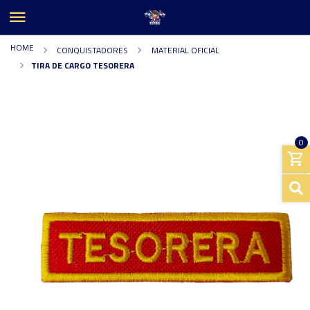
HOME
CONQUISTADORES
MATERIAL OFICIAL
TIRA DE CARGO TESORERA
0