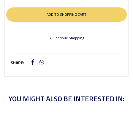
Continue Shopping
SHARE:
YOU MIGHT ALSO BE INTERESTED IN: