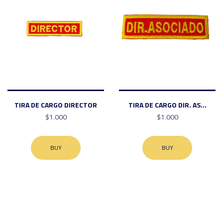
TIRA DE CARGO DIRECTOR
TIRA DE CARGO DIR. AS...
$1.000
$1.000
BUY
BUY