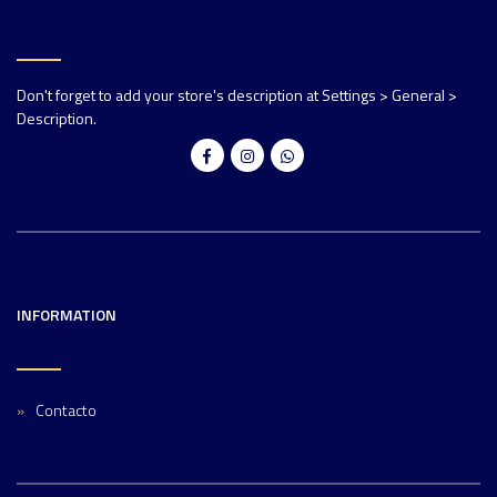
Don't forget to add your store's description at Settings > General >
Description.
INFORMATION
Contacto