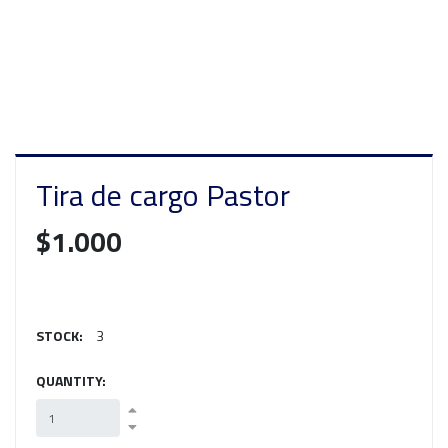
Tira de cargo Pastor
$1.000
STOCK:
3
QUANTITY: