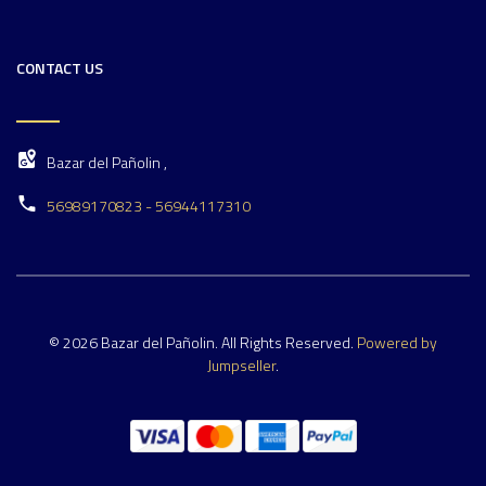
CONTACT US
Bazar del Pañolin ,
56989170823 - 56944117310
© 2026 Bazar del Pañolin. All Rights Reserved.
Powered by
Jumpseller
.