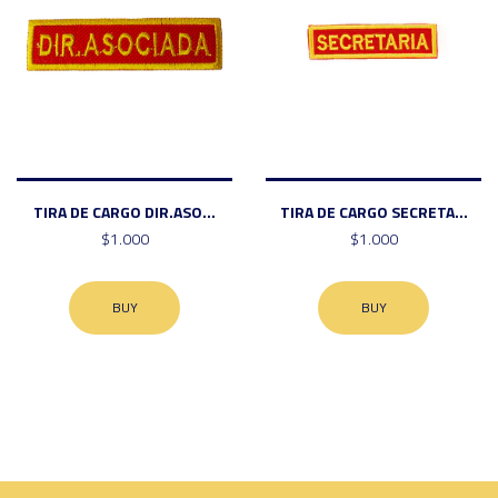
TIRA DE CARGO DIR.ASO...
TIRA DE CARGO SECRETA...
$1.000
$1.000
BUY
BUY