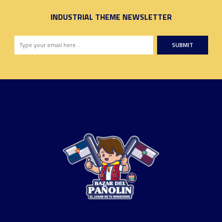
INDUSTRIAL THEME NEWSLETTER
SUBMIT