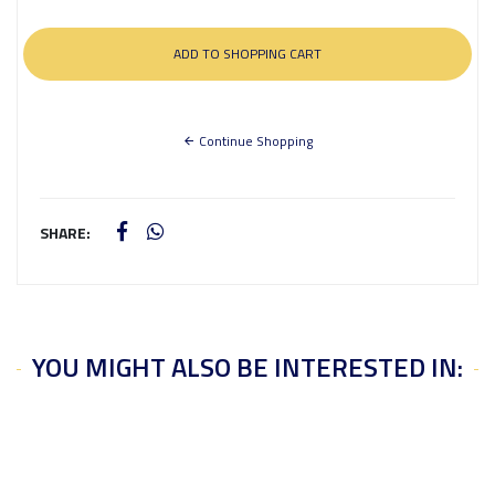
Continue Shopping
SHARE:
YOU MIGHT ALSO BE INTERESTED IN: