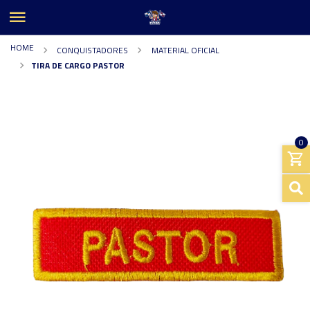
HOME
CONQUISTADORES
MATERIAL OFICIAL
TIRA DE CARGO PASTOR
0