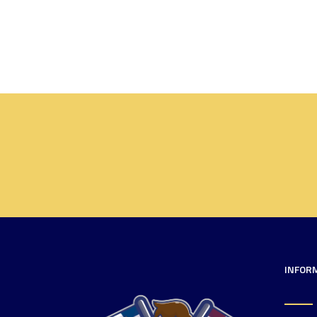
INFOR