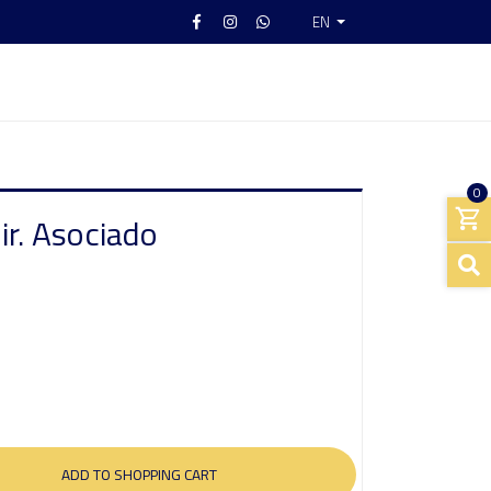
EN
0
ir. Asociado