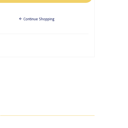
Continue Shopping