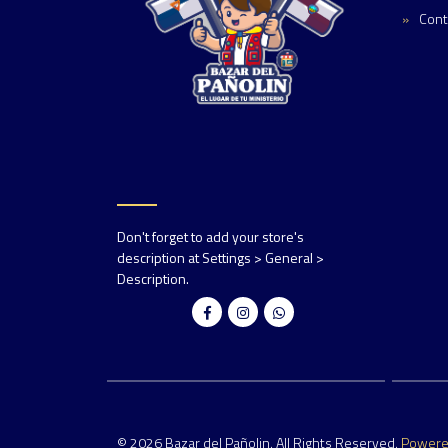
Cont
Don't forget to add your store's
description at Settings > General >
Description.
© 2026 Bazar del Pañolin. All Rights Reserved.
Power