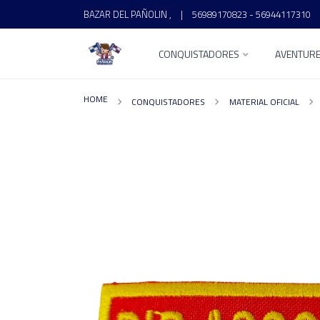
BAZAR DEL PAÑOLIN ,
|
56989170823 - 56944117310
CONQUISTADORES
AVENTUR
HOME
CONQUISTADORES
MATERIAL OFICIAL