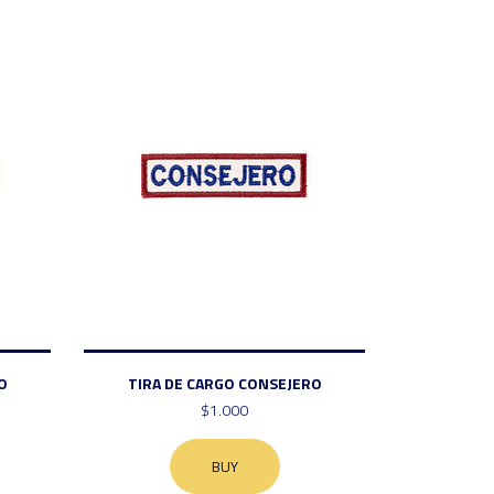
O
TIRA DE CARGO CONSEJERO
$1.000
BUY