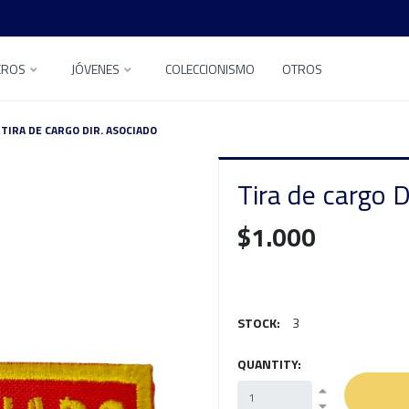
EROS
JÓVENES
COLECCIONISMO
OTROS
TIRA DE CARGO DIR. ASOCIADO
Tira de cargo D
$1.000
STOCK:
3
QUANTITY: