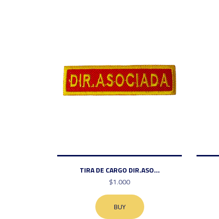
TIRA DE CARGO DIR.ASO...
$1.000
BUY