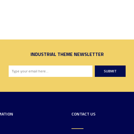
INDUSTRIAL THEME NEWSLETTER
SUBMIT
MATION
CONTACT US