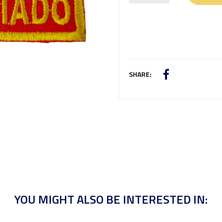
SHARE:
YOU MIGHT ALSO BE INTERESTED IN: