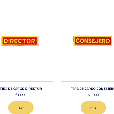
TIRA DE CARGO DIRECTOR
TIRA DE CARGO CONSEJER
$1.000
$1.000
BUY
BUY