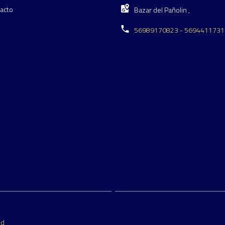
acto
Bazar del Pañolin ,
56989170823 - 5694411731
ed