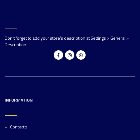
Don't forget to add your store's description at Settings > General >
Description.
INFORMATION
Contacto