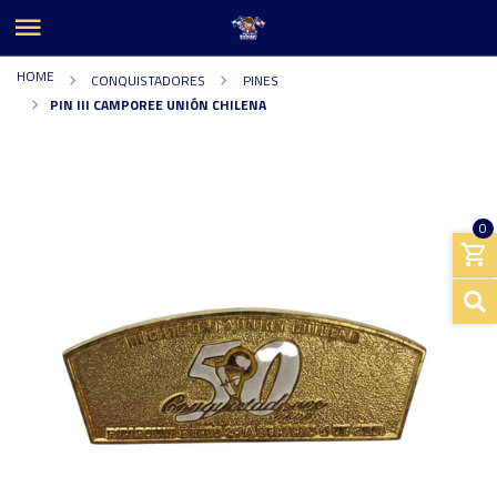
HOME
CONQUISTADORES
PINES
PIN III CAMPOREE UNIÓN CHILENA
0