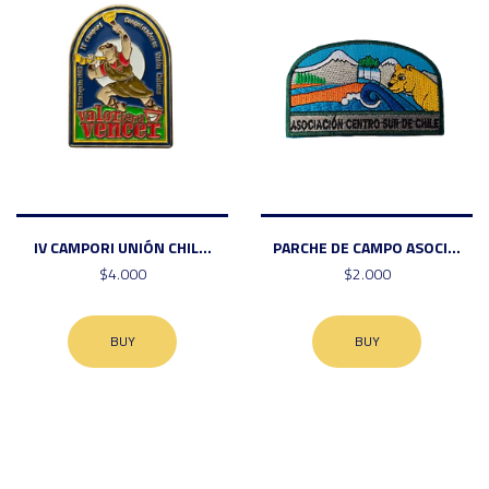
IV CAMPORI UNIÓN CHIL...
PARCHE DE CAMPO ASOCI...
$4.000
$2.000
BUY
BUY