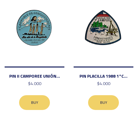
PIN II CAMPOREE UNIÓN...
PIN PLACILLA 1988 1°C...
$4.000
$4.000
BUY
BUY