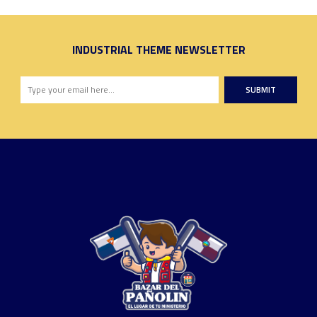
INDUSTRIAL THEME NEWSLETTER
SUBMIT