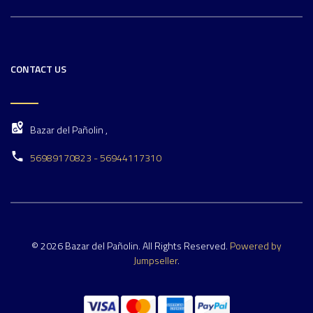
CONTACT US
Bazar del Pañolin ,
56989170823 - 56944117310
© 2026 Bazar del Pañolin. All Rights Reserved.
Powered by
Jumpseller
.