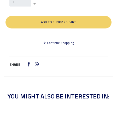
Continue Shopping
SHARE:
YOU MIGHT ALSO BE INTERESTED IN: