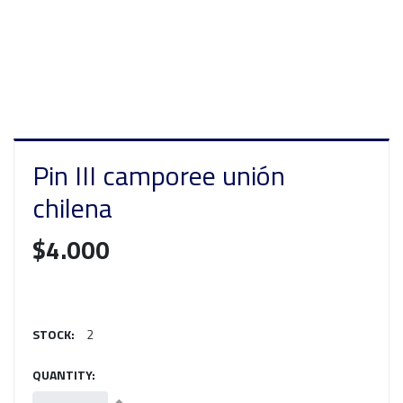
Pin III camporee unión
chilena
$4.000
STOCK:
2
QUANTITY: