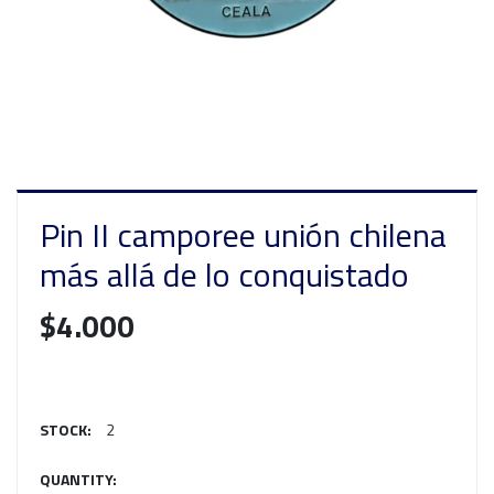
Pin II camporee unión chilena
más allá de lo conquistado
$4.000
STOCK:
2
QUANTITY: