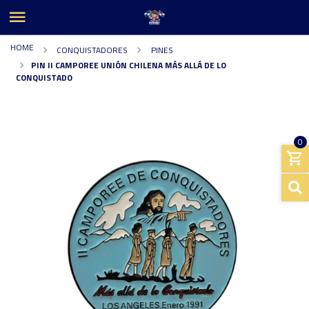
HOME
CONQUISTADORES
PINES
PIN II CAMPOREE UNIÓN CHILENA MÁS ALLÁ DE LO
CONQUISTADO
0