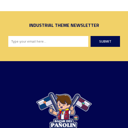
INDUSTRIAL THEME NEWSLETTER
SUBMIT