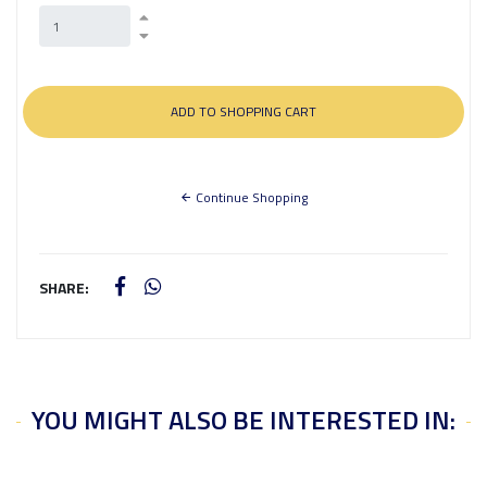
Continue Shopping
SHARE:
YOU MIGHT ALSO BE INTERESTED IN: