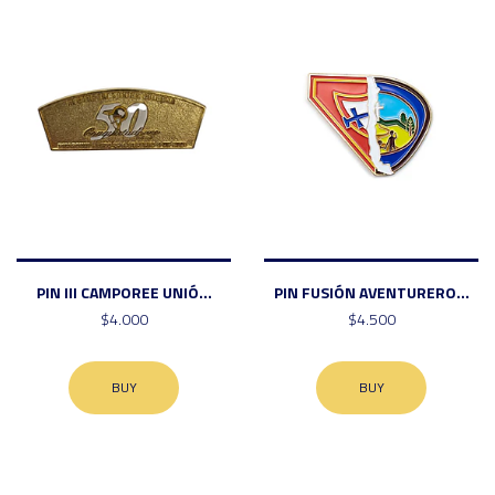
PIN III CAMPOREE UNIÓ...
PIN FUSIÓN AVENTURERO...
$4.000
$4.500
BUY
BUY