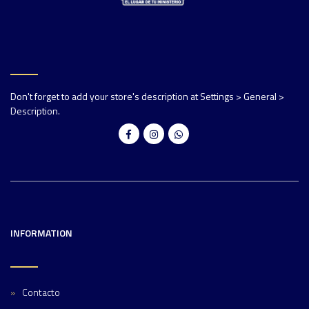
Don't forget to add your store's description at Settings > General >
Description.
INFORMATION
Contacto