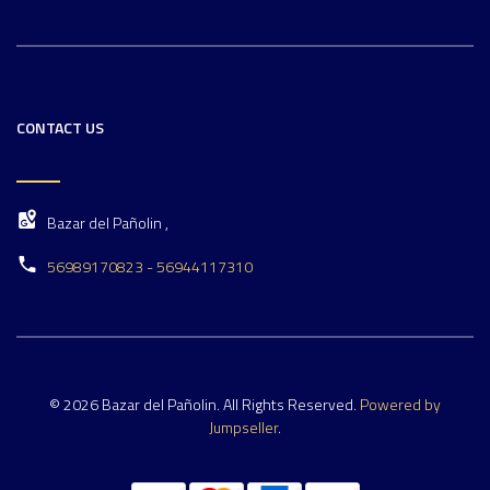
CONTACT US
Bazar del Pañolin ,
56989170823 - 56944117310
© 2026 Bazar del Pañolin. All Rights Reserved.
Powered by
Jumpseller
.