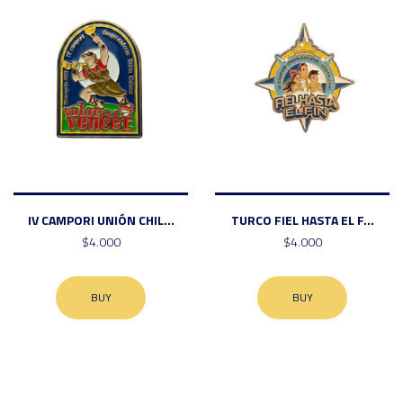
IV CAMPORI UNIÓN CHIL...
TURCO FIEL HASTA EL F...
$4.000
$4.000
BUY
BUY