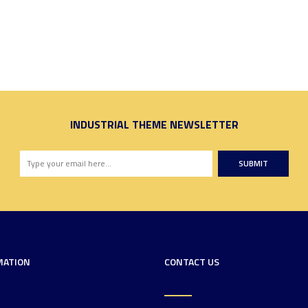
INDUSTRIAL THEME NEWSLETTER
SUBMIT
MATION
CONTACT US