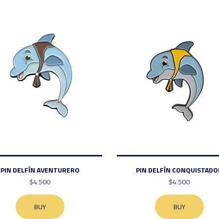
PIN DELFÍN AVENTURERO
PIN DELFÍN CONQUISTADO
$4.500
$4.500
BUY
BUY