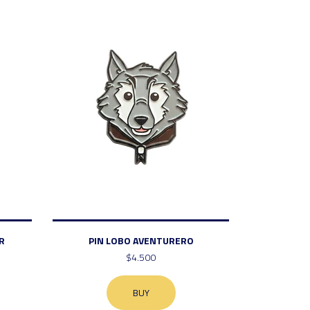
R
PIN LOBO AVENTURERO
$4.500
BUY