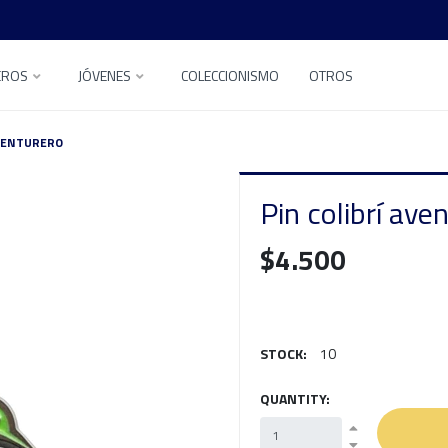
EROS
JÓVENES
COLECCIONISMO
OTROS
AVENTURERO
Pin colibrí ave
$4.500
STOCK:
10
QUANTITY: