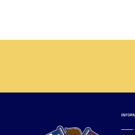
INFOR