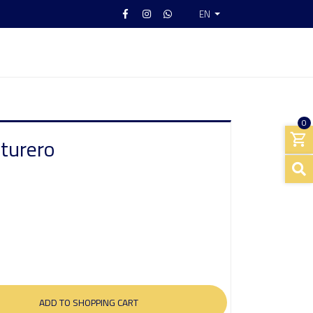
EN
0
nturero