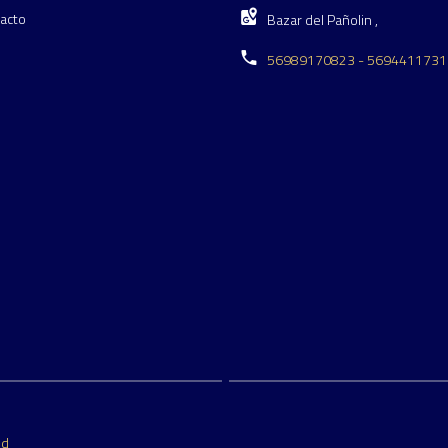
acto
Bazar del Pañolin ,
56989170823 - 5694411731
ed