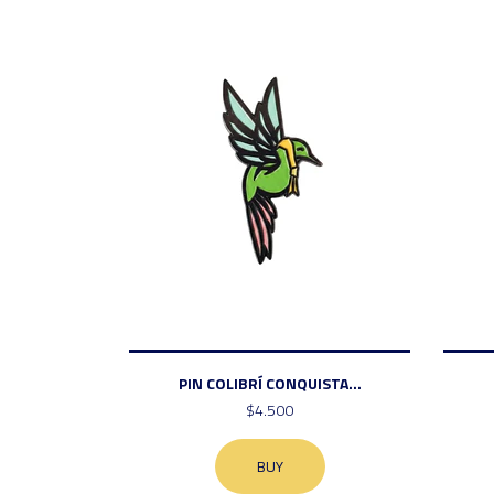
PIN COLIBRÍ CONQUISTA...
$4.500
BUY