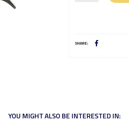
SHARE:
YOU MIGHT ALSO BE INTERESTED IN: