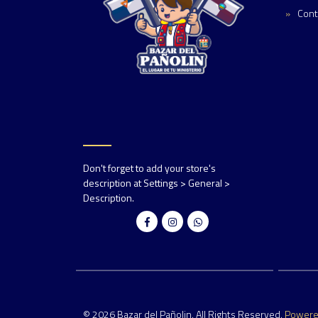
Cont
Don't forget to add your store's
description at Settings > General >
Description.
© 2026 Bazar del Pañolin. All Rights Reserved.
Power