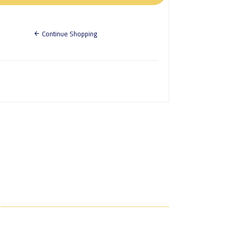
Continue Shopping