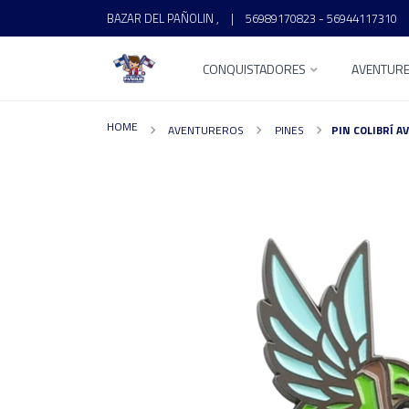
BAZAR DEL PAÑOLIN ,
|
56989170823 - 56944117310
CONQUISTADORES
AVENTUR
HOME
AVENTUREROS
PINES
PIN COLIBRÍ 