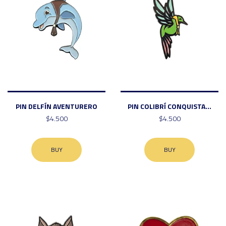
PIN DELFÍN AVENTURERO
PIN COLIBRÍ CONQUISTA...
$4.500
$4.500
BUY
BUY