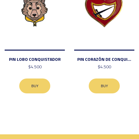
PIN LOBO CONQUISTADOR
PIN CORAZÓN DE CONQUI...
$4.500
$4.500
BUY
BUY