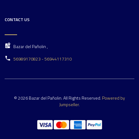
CONTACT US
Bazar del Pañolin ,
56989170823 - 56944117310
© 2026 Bazar del Pañolin. All Rights Reserved.
Powered by
Jumpseller
.