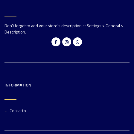
Don't forget to add your store's description at Settings > General >
Description.
INFORMATION
Contacto