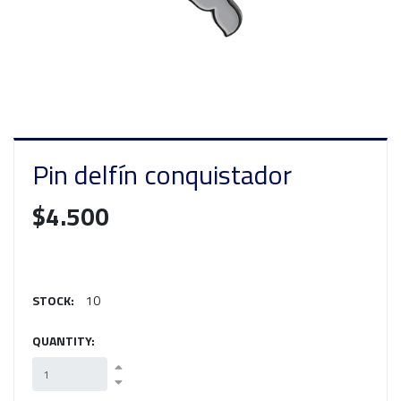
Pin delfín conquistador
$4.500
STOCK:
10
QUANTITY: