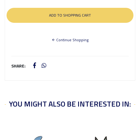
Continue Shopping
SHARE:
YOU MIGHT ALSO BE INTERESTED IN: