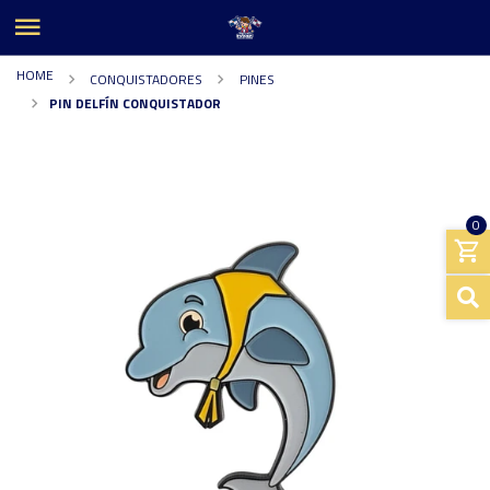
HOME
CONQUISTADORES
PINES
PIN DELFÍN CONQUISTADOR
0