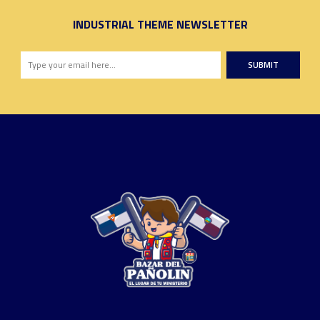
INDUSTRIAL THEME NEWSLETTER
SUBMIT