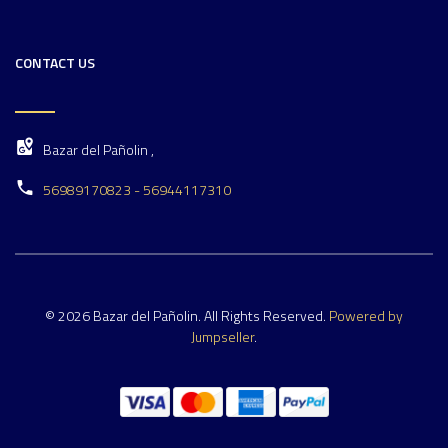
CONTACT US
Bazar del Pañolin ,
56989170823 - 56944117310
© 2026 Bazar del Pañolin. All Rights Reserved.
Powered by
Jumpseller
.