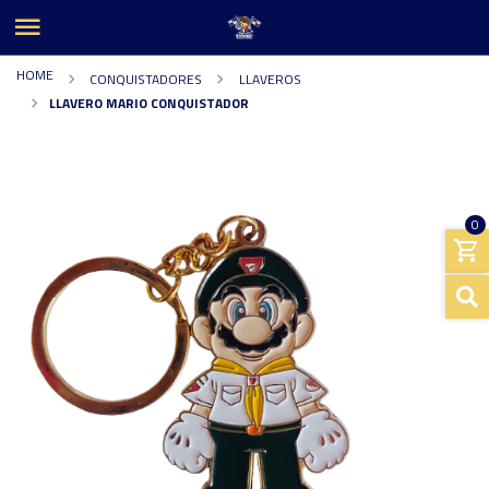
HOME
CONQUISTADORES
LLAVEROS
LLAVERO MARIO CONQUISTADOR
0