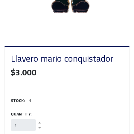
Llavero mario conquistador
$3.000
STOCK:
3
QUANTITY: