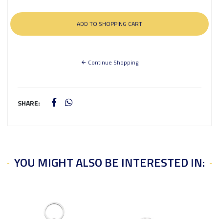
Continue Shopping
SHARE:
YOU MIGHT ALSO BE INTERESTED IN: