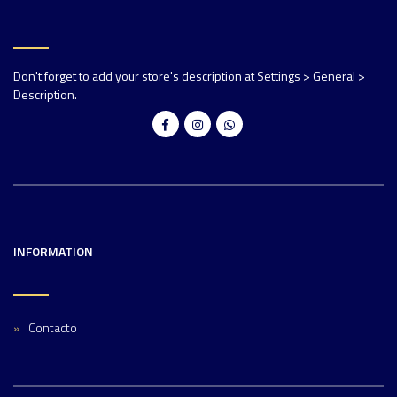
Don't forget to add your store's description at Settings > General >
Description.
INFORMATION
Contacto