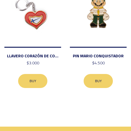
LLAVERO CORAZÓN DE CO...
PIN MARIO CONQUISTADOR
$3.000
$4.500
BUY
BUY