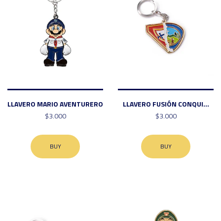
LLAVERO MARIO AVENTURERO
LLAVERO FUSIÓN CONQUI...
$3.000
$3.000
BUY
BUY