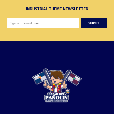
INDUSTRIAL THEME NEWSLETTER
SUBMIT