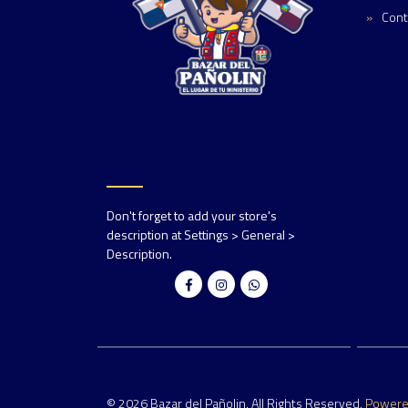
Cont
Don't forget to add your store's
description at Settings > General >
Description.
© 2026 Bazar del Pañolin. All Rights Reserved.
Power