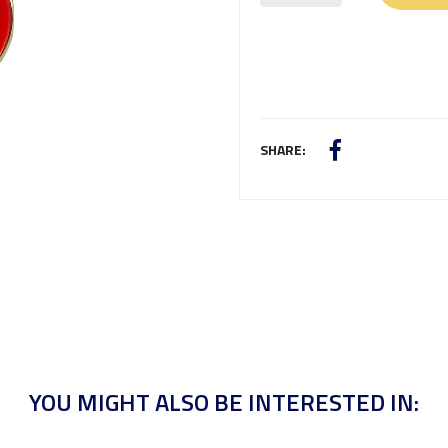
SHARE:
YOU MIGHT ALSO BE INTERESTED IN: