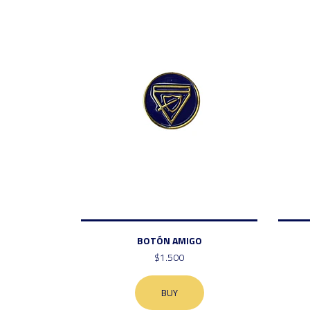
BOTÓN AMIGO
$1.500
BUY