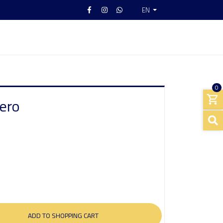
EN
0
ero