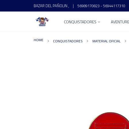
BAZAR DEL PAÑOLIN ,
|
56989170823 - 56944117310
CONQUISTADORES
AVENTUR
HOME
CONQUISTADORES
MATERIAL OFICIAL