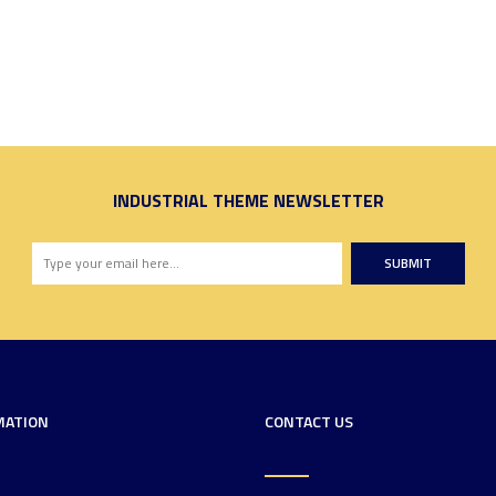
INDUSTRIAL THEME NEWSLETTER
SUBMIT
MATION
CONTACT US