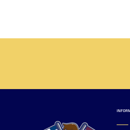
INFOR