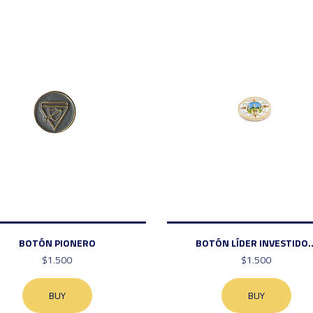
BOTÓN PIONERO
BOTÓN LÍDER INVESTIDO..
$1.500
$1.500
BUY
BUY