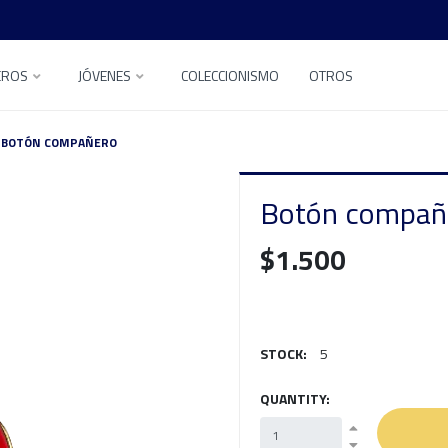
EROS
JÓVENES
COLECCIONISMO
OTROS
BOTÓN COMPAÑERO
Botón compañ
$1.500
STOCK:
5
QUANTITY: