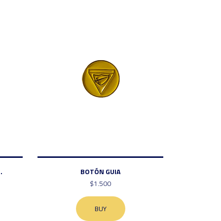
.
BOTÓN GUIA
$1.500
BUY