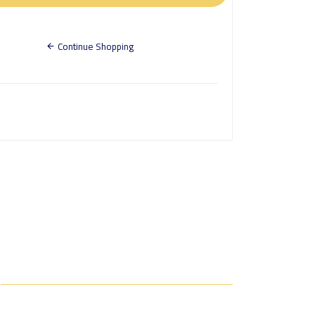
Continue Shopping