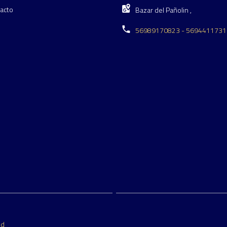
acto
Bazar del Pañolin ,
56989170823 - 5694411731
ed