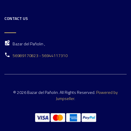
CONTACT US
Bazar del Pañolin ,
56989170823 - 56944117310
© 2026 Bazar del Pañolin. All Rights Reserved.
Powered by
Jumpseller
.