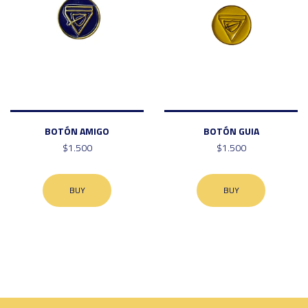
BOTÓN AMIGO
BOTÓN GUIA
$1.500
$1.500
BUY
BUY