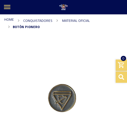
HOME
CONQUISTADORES
MATERIAL OFICIAL
BOTÓN PIONERO
0