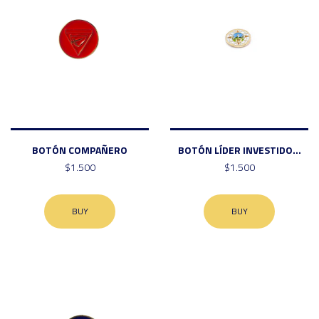
BOTÓN COMPAÑERO
BOTÓN LÍDER INVESTIDO...
$1.500
$1.500
BUY
BUY