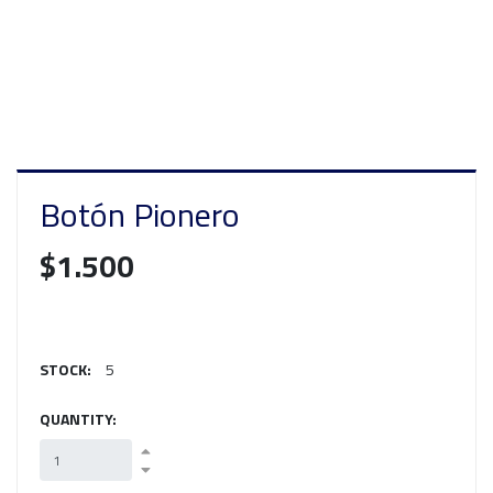
Botón Pionero
$1.500
STOCK:
5
QUANTITY: