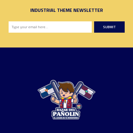
INDUSTRIAL THEME NEWSLETTER
SUBMIT