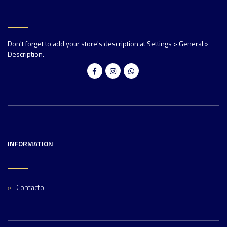
Don't forget to add your store's description at Settings > General >
Description.
INFORMATION
Contacto