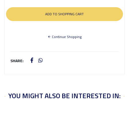
Continue Shopping
SHARE:
YOU MIGHT ALSO BE INTERESTED IN: