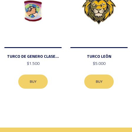
TURCO DE GENERO CLASE...
TURCO LEÓN
$1.500
$5.000
BUY
BUY