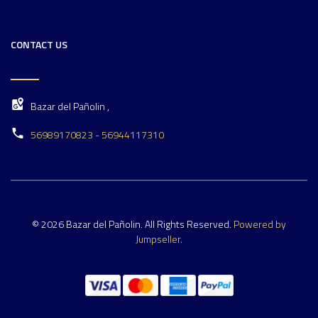
CONTACT US
Bazar del Pañolin ,
56989170823 - 56944117310
© 2026 Bazar del Pañolin. All Rights Reserved.
Powered by
Jumpseller
.