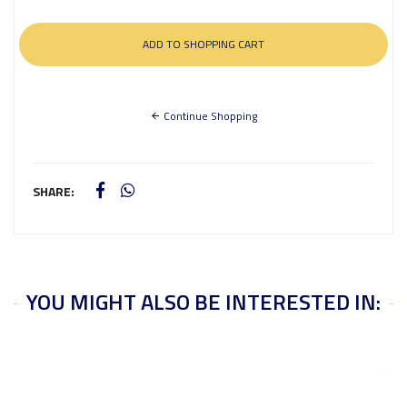
Continue Shopping
SHARE:
YOU MIGHT ALSO BE INTERESTED IN: