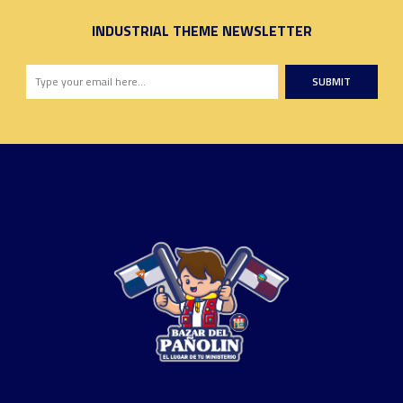
INDUSTRIAL THEME NEWSLETTER
SUBMIT