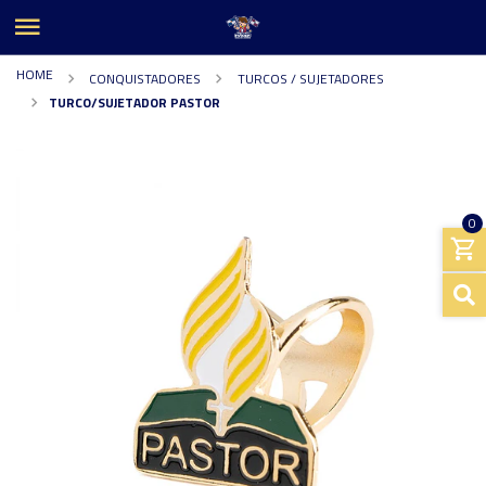
HOME
CONQUISTADORES
TURCOS / SUJETADORES
TURCO/SUJETADOR PASTOR
0