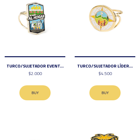
TURCO/SUJETADOR EVENT...
TURCO/SUJETADOR LÍDER...
$2.000
$4.500
BUY
BUY