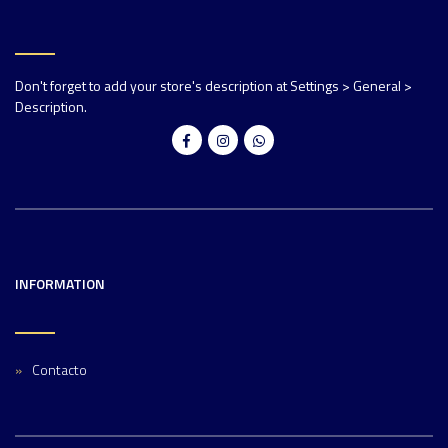
Don't forget to add your store's description at Settings > General >
Description.
INFORMATION
Contacto