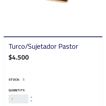
Turco/Sujetador Pastor
$4.500
STOCK:
5
QUANTITY: