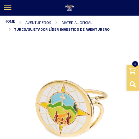
HOME
AVENTUREROS
MATERIAL OFICIAL
TURCO/SUJETADOR LÍDER INVESTIDO DE AVENTURERO
0