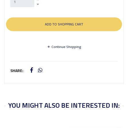
Continue Shopping
SHARE:
YOU MIGHT ALSO BE INTERESTED IN: