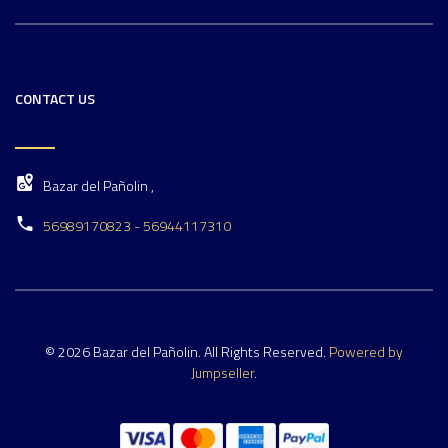
CONTACT US
Bazar del Pañolin ,
56989170823 - 56944117310
© 2026 Bazar del Pañolin. All Rights Reserved.
Powered by
Jumpseller
.