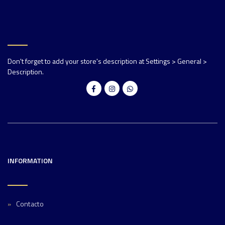
Don't forget to add your store's description at Settings > General >
Description.
INFORMATION
Contacto