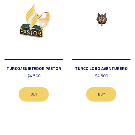
TURCO/SUJETADOR PASTOR
TURCO LOBO AVENTURERO
$4.500
$4.500
BUY
BUY