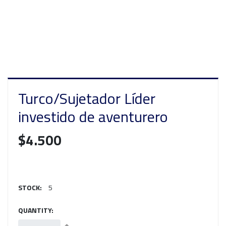
Turco/Sujetador Líder
investido de aventurero
$4.500
STOCK:
5
QUANTITY: