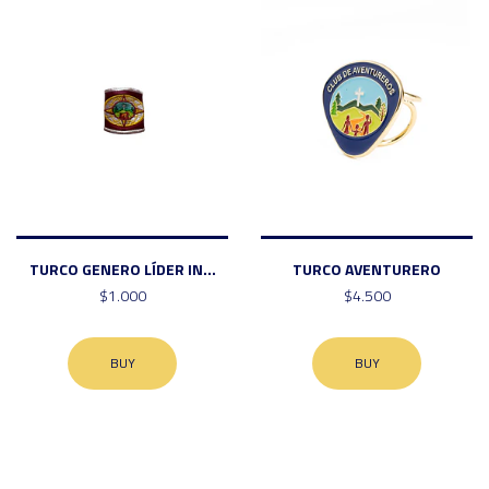
TURCO GENERO LÍDER IN...
TURCO AVENTURERO
$1.000
$4.500
BUY
BUY