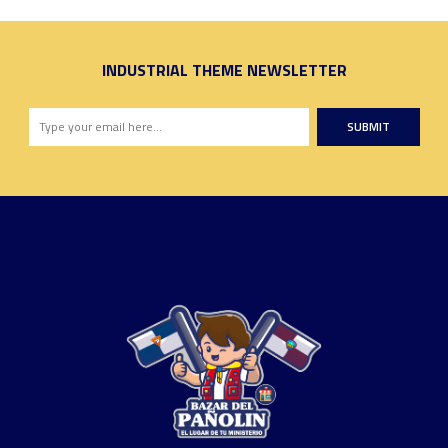
INDUSTRIAL THEME NEWSLETTER
SUBMIT