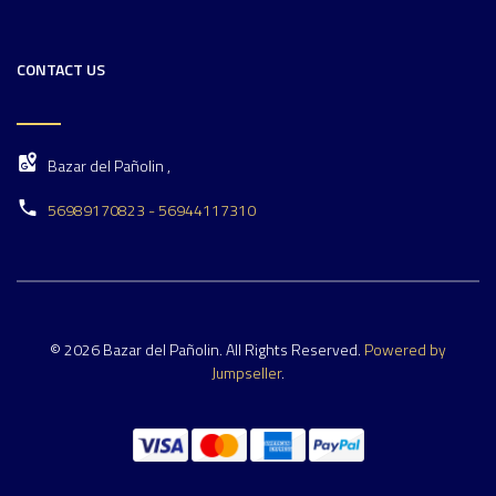
CONTACT US
Bazar del Pañolin ,
56989170823 - 56944117310
© 2026 Bazar del Pañolin. All Rights Reserved.
Powered by
Jumpseller
.