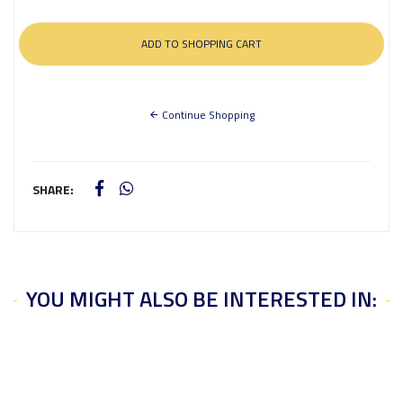
Continue Shopping
SHARE:
YOU MIGHT ALSO BE INTERESTED IN: