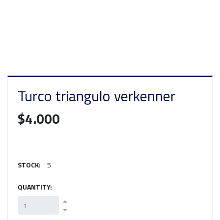
Turco triangulo verkenner
$4.000
STOCK:
5
QUANTITY: