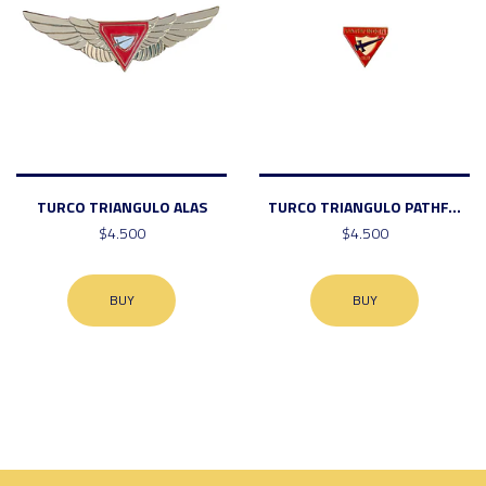
TURCO TRIANGULO ALAS
TURCO TRIANGULO PATHF...
$4.500
$4.500
BUY
BUY