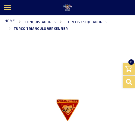
HOME
CONQUISTADORES
TURCOS / SUJETADORES
TURCO TRIANGULO VERKENNER
0