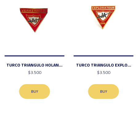
TURCO TRIANGULO HOLAN...
TURCO TRIANGULO EXPLO...
$3.500
$3.500
BUY
BUY