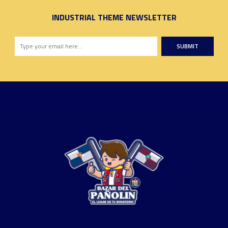
INDUSTRIAL THEME NEWSLETTER
SUBMIT