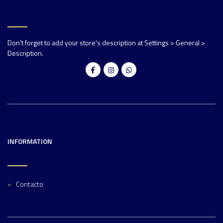
Don't forget to add your store's description at Settings > General >
Description.
INFORMATION
Contacto