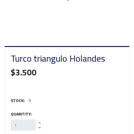
Turco triangulo Holandes
$3.500
STOCK:
5
QUANTITY: