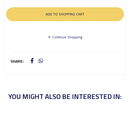
Continue Shopping
SHARE:
YOU MIGHT ALSO BE INTERESTED IN: