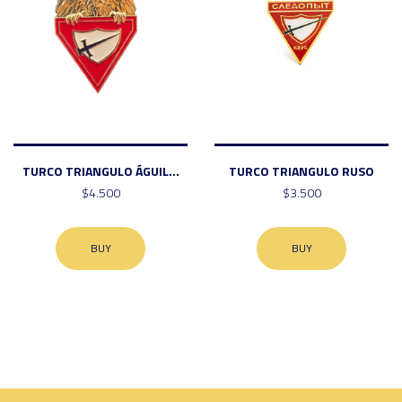
TURCO TRIANGULO ÁGUIL...
TURCO TRIANGULO RUSO
$4.500
$3.500
BUY
BUY