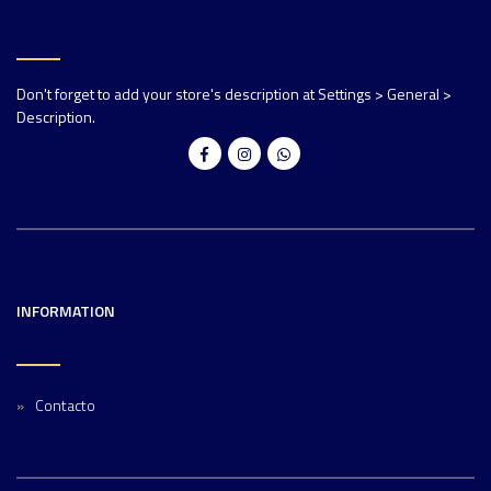
Don't forget to add your store's description at Settings > General >
Description.
INFORMATION
Contacto