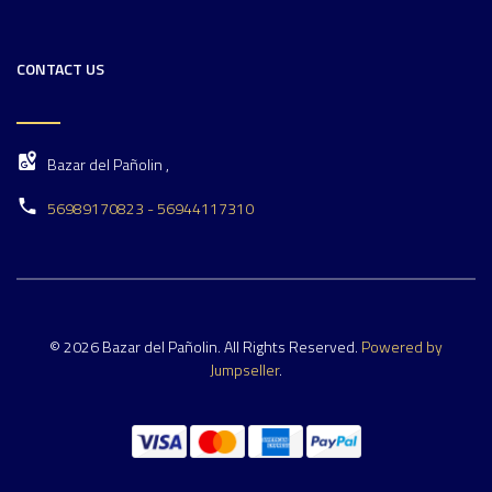
CONTACT US
Bazar del Pañolin ,
56989170823 - 56944117310
© 2026 Bazar del Pañolin. All Rights Reserved.
Powered by
Jumpseller
.