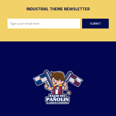
INDUSTRIAL THEME NEWSLETTER
SUBMIT