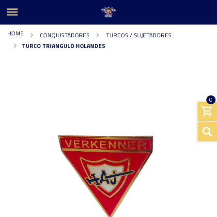
HOME
CONQUISTADORES
TURCOS / SUJETADORES
TURCO TRIANGULO HOLANDES
0