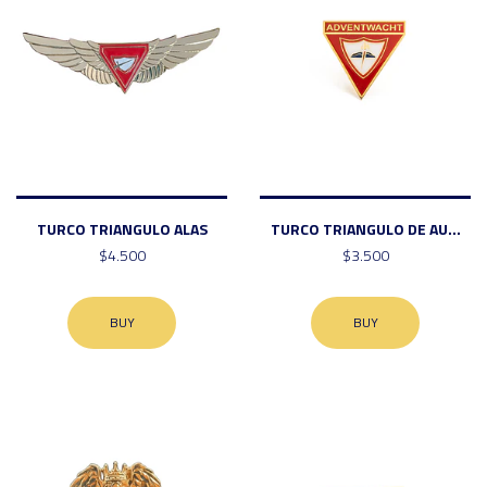
TURCO TRIANGULO ALAS
TURCO TRIANGULO DE AU...
$4.500
$3.500
BUY
BUY