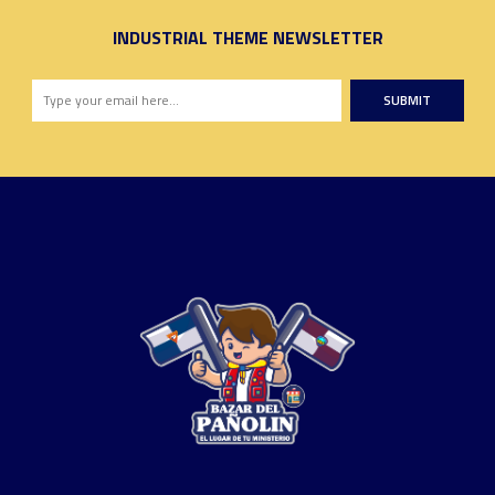
INDUSTRIAL THEME NEWSLETTER
SUBMIT