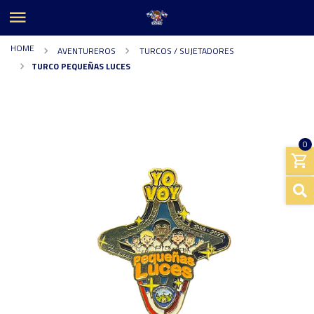
HOME
AVENTUREROS
TURCOS / SUJETADORES
TURCO PEQUEÑAS LUCES
0