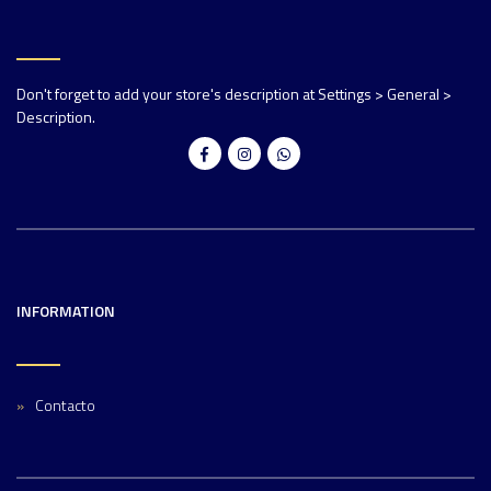
Don't forget to add your store's description at Settings > General >
Description.
INFORMATION
Contacto