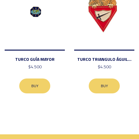
TURCO GUÍA MAYOR
TURCO TRIANGULO ÁGUIL...
$4.500
$4.500
BUY
BUY