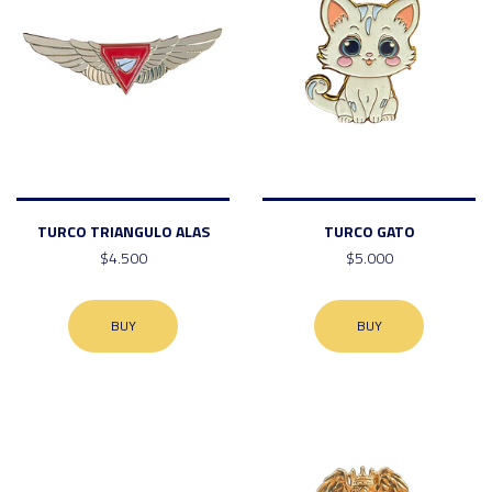
TURCO TRIANGULO ALAS
TURCO GATO
$4.500
$5.000
BUY
BUY