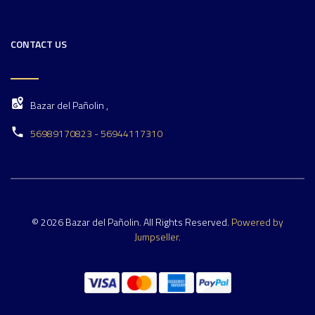
CONTACT US
Bazar del Pañolin ,
56989170823 - 56944117310
© 2026 Bazar del Pañolin. All Rights Reserved.
Powered by
Jumpseller
.