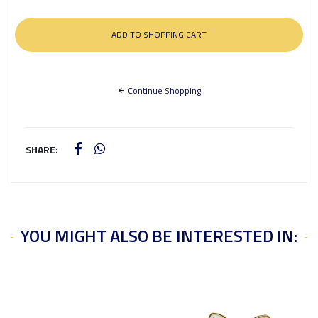
Continue Shopping
SHARE:
YOU MIGHT ALSO BE INTERESTED IN: