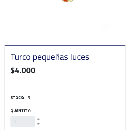
Turco pequeñas luces
$4.000
STOCK:
5
QUANTITY: