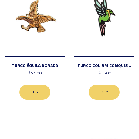
TURCO ÁGUILA DORADA
TURCO COLIBRI CONQUIS...
$4.500
$4.500
BUY
BUY