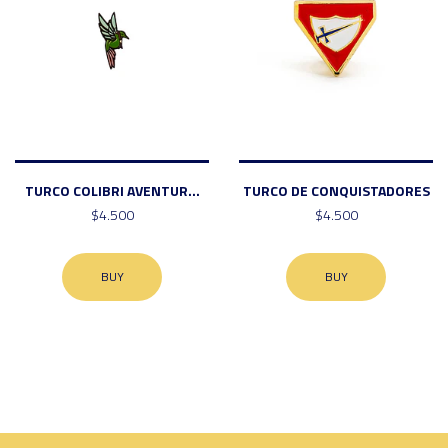
TURCO COLIBRI AVENTUR...
TURCO DE CONQUISTADORES
$4.500
$4.500
BUY
BUY