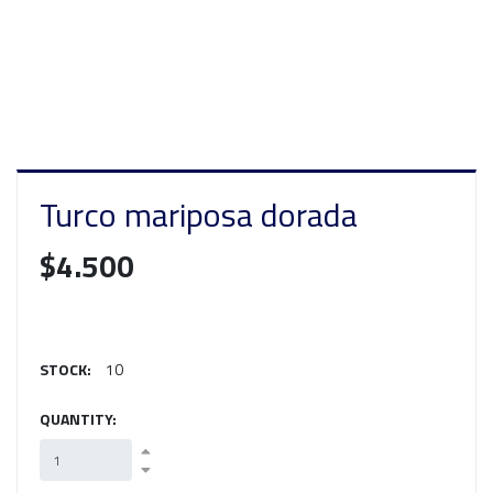
Turco mariposa dorada
$4.500
STOCK:
10
QUANTITY: