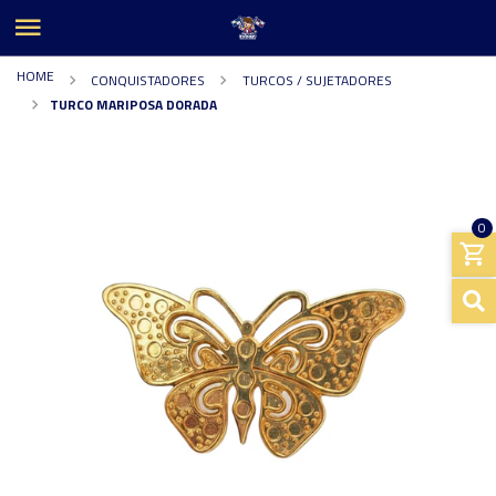
HOME
CONQUISTADORES
TURCOS / SUJETADORES
TURCO MARIPOSA DORADA
0