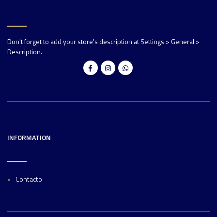
Don't forget to add your store's description at Settings > General >
Description.
INFORMATION
Contacto