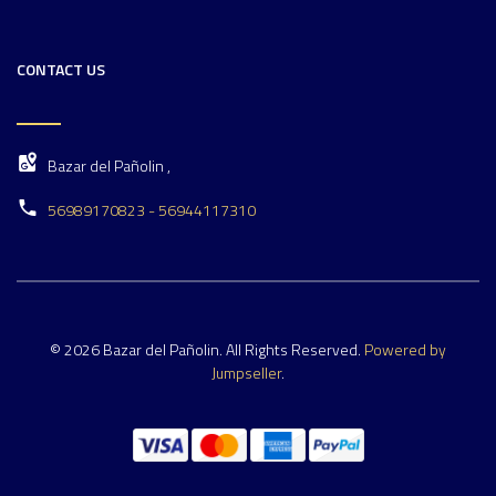
CONTACT US
Bazar del Pañolin ,
56989170823 - 56944117310
© 2026 Bazar del Pañolin. All Rights Reserved.
Powered by
Jumpseller
.