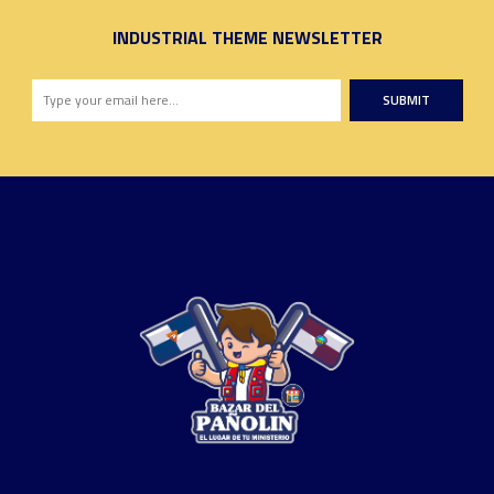
INDUSTRIAL THEME NEWSLETTER
SUBMIT