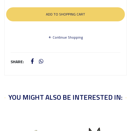
Continue Shopping
SHARE:
YOU MIGHT ALSO BE INTERESTED IN: