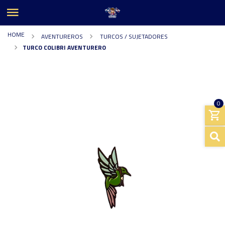
HOME
AVENTUREROS
TURCOS / SUJETADORES
TURCO COLIBRI AVENTURERO
0