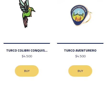
TURCO COLIBRI CONQUIS...
TURCO AVENTURERO
$4.500
$4.500
BUY
BUY