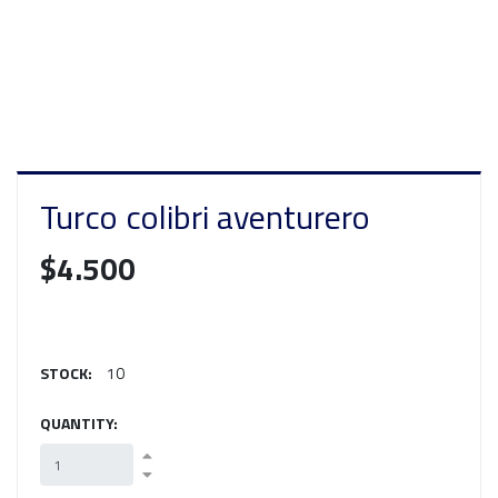
Turco colibri aventurero
$4.500
STOCK:
10
QUANTITY: