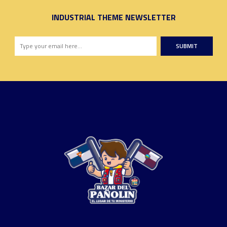
INDUSTRIAL THEME NEWSLETTER
SUBMIT