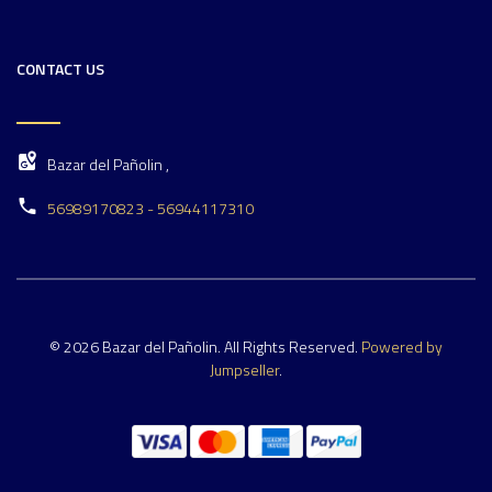
CONTACT US
Bazar del Pañolin ,
56989170823 - 56944117310
© 2026 Bazar del Pañolin. All Rights Reserved.
Powered by
Jumpseller
.