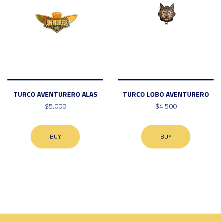
TURCO AVENTURERO ALAS
TURCO LOBO AVENTURERO
$5.000
$4.500
BUY
BUY