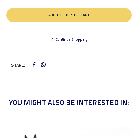
Continue Shopping
SHARE:
YOU MIGHT ALSO BE INTERESTED IN: