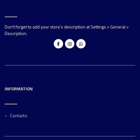
Don't forget to add your store's description at Settings > General >
Description.
INFORMATION
Contacto