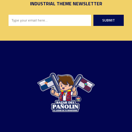
INDUSTRIAL THEME NEWSLETTER
SUBMIT