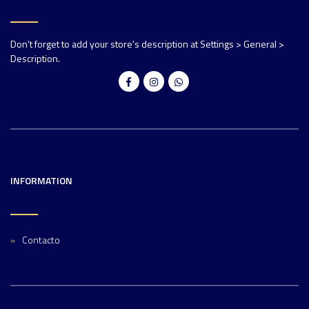
Don't forget to add your store's description at Settings > General >
Description.
INFORMATION
Contacto