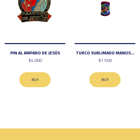
PIN AL AMPARO DE JESÚS
TURCO SUBLIMADO MANOS...
$4.000
$1.500
BUY
BUY