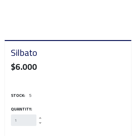
Silbato
$6.000
STOCK:
5
QUANTITY: