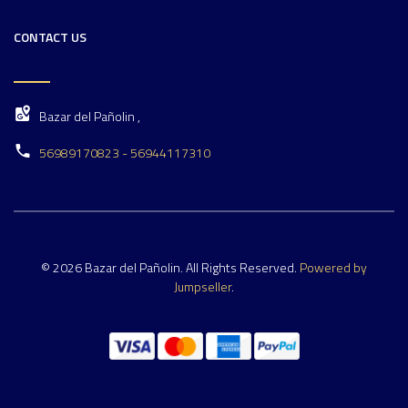
CONTACT US
Bazar del Pañolin ,
56989170823 - 56944117310
© 2026 Bazar del Pañolin. All Rights Reserved.
Powered by
Jumpseller
.