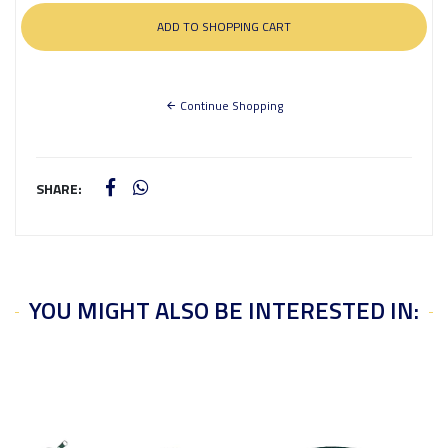
Continue Shopping
SHARE:
YOU MIGHT ALSO BE INTERESTED IN: