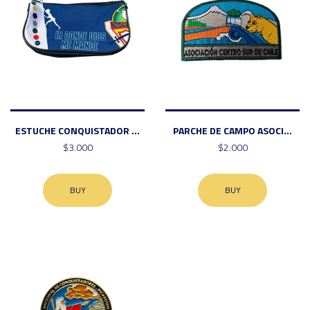
ESTUCHE CONQUISTADOR ...
PARCHE DE CAMPO ASOCI...
$3.000
$2.000
BUY
BUY