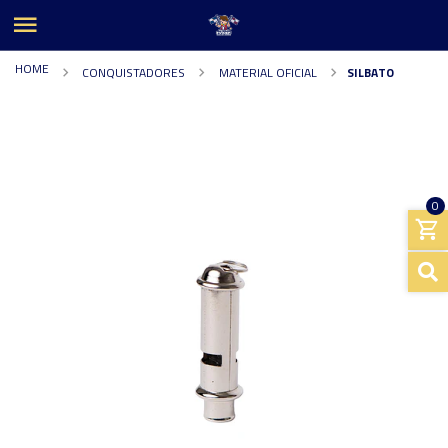
HOME
CONQUISTADORES
MATERIAL OFICIAL
SILBATO
0