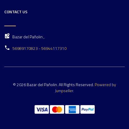
CONTACT US
Bazar del Pañolin ,
56989170823 - 56944117310
© 2026 Bazar del Pañolin. All Rights Reserved.
Powered by
Jumpseller
.