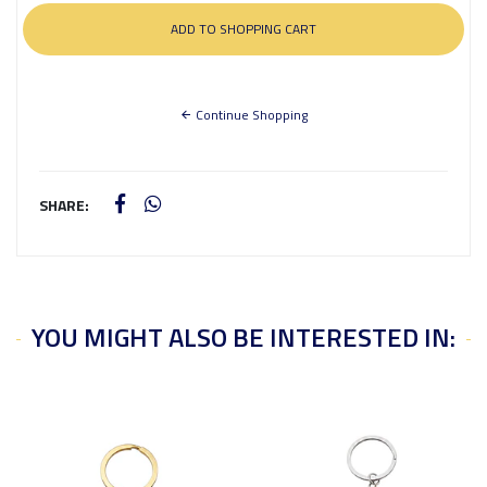
Continue Shopping
SHARE:
YOU MIGHT ALSO BE INTERESTED IN: