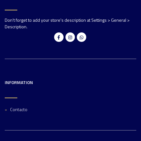
Don't forget to add your store's description at Settings > General >
Description.
INFORMATION
Contacto