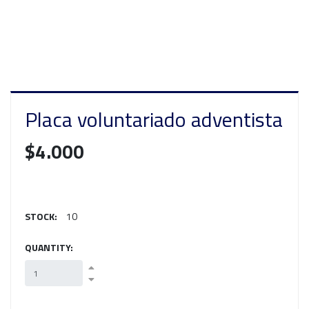
Placa voluntariado adventista
$4.000
STOCK:
10
QUANTITY: