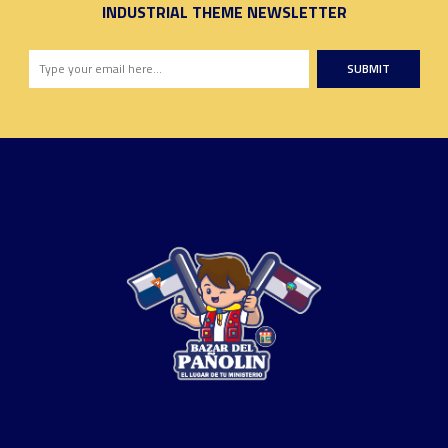
INDUSTRIAL THEME NEWSLETTER
SUBMIT