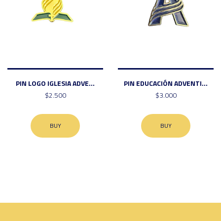
PIN LOGO IGLESIA ADVE...
PIN EDUCACIÓN ADVENTI...
$2.500
$3.000
BUY
BUY