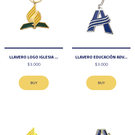
LLAVERO LOGO IGLESIA ...
LLAVERO EDUCACIÓN ADV...
$3.000
$3.000
BUY
BUY