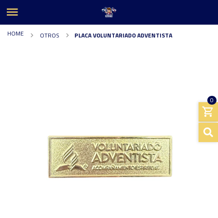
HOME
OTROS
PLACA VOLUNTARIADO ADVENTISTA
0