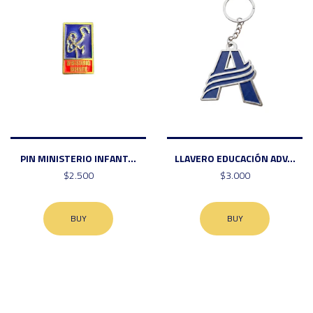
PIN MINISTERIO INFANT...
LLAVERO EDUCACIÓN ADV...
$2.500
$3.000
BUY
BUY