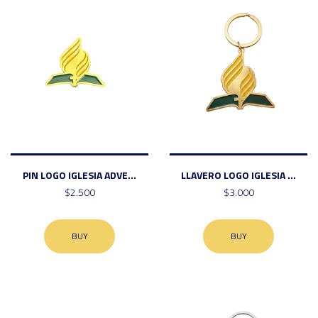
PIN LOGO IGLESIA ADVE...
LLAVERO LOGO IGLESIA ...
$2.500
$3.000
BUY
BUY