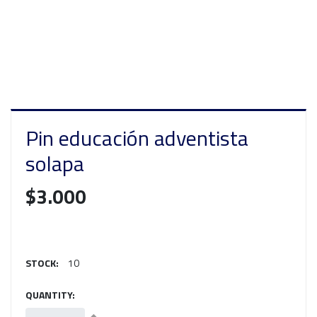
Pin educación adventista
solapa
$3.000
STOCK:
10
QUANTITY: