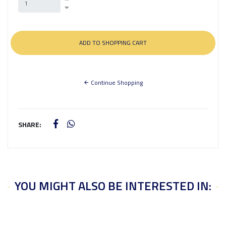
Continue Shopping
SHARE:
YOU MIGHT ALSO BE INTERESTED IN: