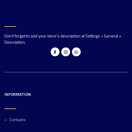
Don't forget to add your store's description at Settings > General >
Description.
INFORMATION
Contacto