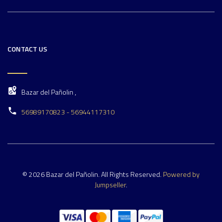
CONTACT US
Bazar del Pañolin ,
56989170823 - 56944117310
© 2026 Bazar del Pañolin. All Rights Reserved.
Powered by
Jumpseller
.