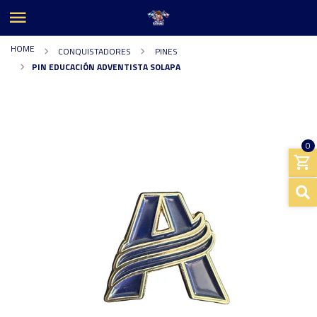
HOME
CONQUISTADORES
PINES
PIN EDUCACIÓN ADVENTISTA SOLAPA
0