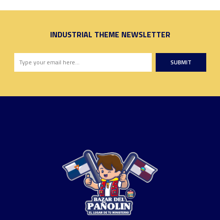
INDUSTRIAL THEME NEWSLETTER
SUBMIT