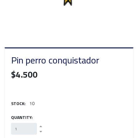
Pin perro conquistador
$4.500
STOCK:
10
QUANTITY: