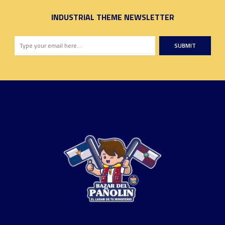
INDUSTRIAL THEME NEWSLETTER
SUBMIT