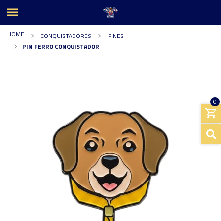
HOME
CONQUISTADORES
PINES
PIN PERRO CONQUISTADOR
0