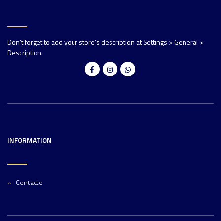
Don't forget to add your store's description at Settings > General >
Description.
INFORMATION
Contacto