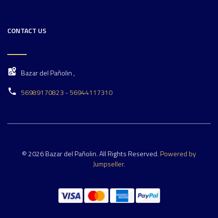
CONTACT US
Bazar del Pañolin ,
56989170823 - 56944117310
© 2026 Bazar del Pañolin. All Rights Reserved.
Powered by
Jumpseller
.