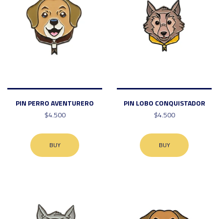
PIN PERRO AVENTURERO
PIN LOBO CONQUISTADOR
$4.500
$4.500
BUY
BUY