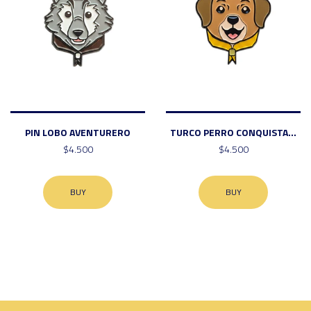
PIN LOBO AVENTURERO
TURCO PERRO CONQUISTA...
$4.500
$4.500
BUY
BUY