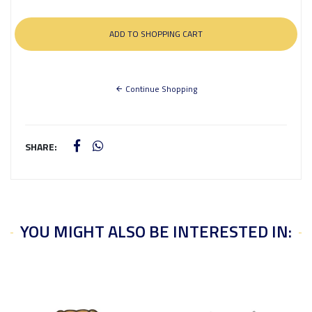
Continue Shopping
SHARE:
YOU MIGHT ALSO BE INTERESTED IN: