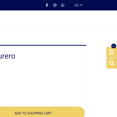
EN
0
urero