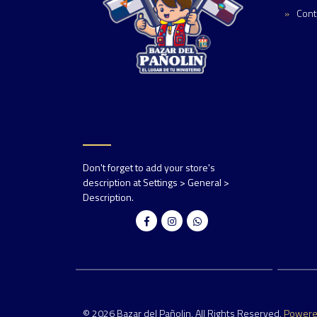
Cont
Don't forget to add your store's
description at Settings > General >
Description.
© 2026 Bazar del Pañolin. All Rights Reserved.
Power