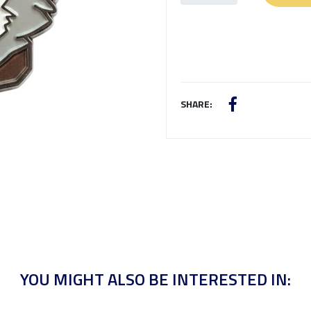
SHARE:
YOU MIGHT ALSO BE INTERESTED IN: