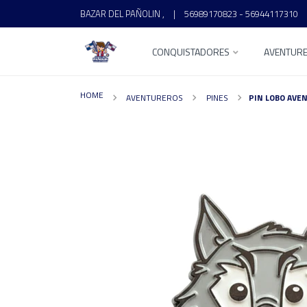
BAZAR DEL PAÑOLIN ,
|
56989170823 - 56944117310
CONQUISTADORES
AVENTUR
HOME
AVENTUREROS
PINES
PIN LOBO AVE