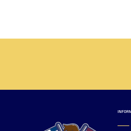
INFOR