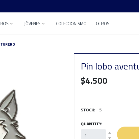
EROS
JÓVENES
COLECCIONISMO
OTROS
NTURERO
Pin lobo avent
$4.500
STOCK:
5
QUANTITY: