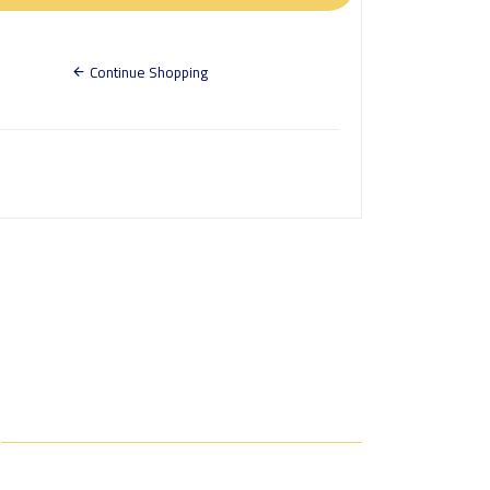
Continue Shopping