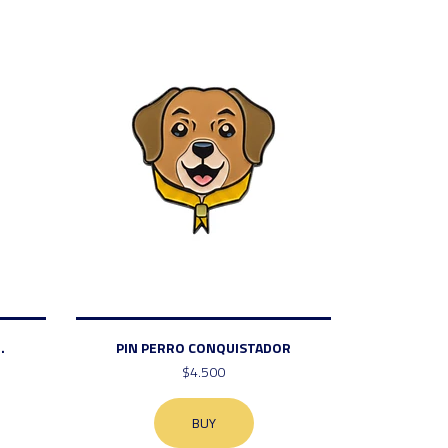
.
PIN PERRO CONQUISTADOR
$4.500
BUY