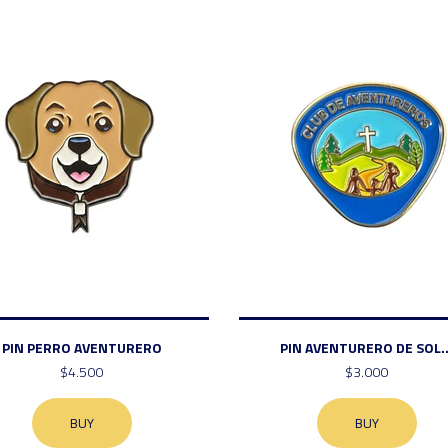
PIN PERRO AVENTURERO
PIN AVENTURERO DE SOL..
$4.500
$3.000
BUY
BUY