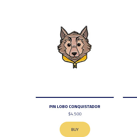
PIN LOBO CONQUISTADOR
$4.500
BUY