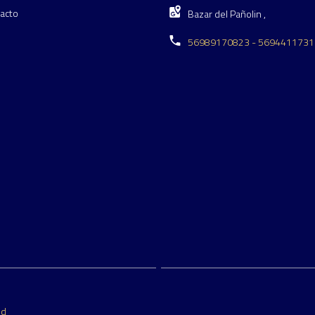
acto
Bazar del Pañolin ,
56989170823 - 5694411731
ed