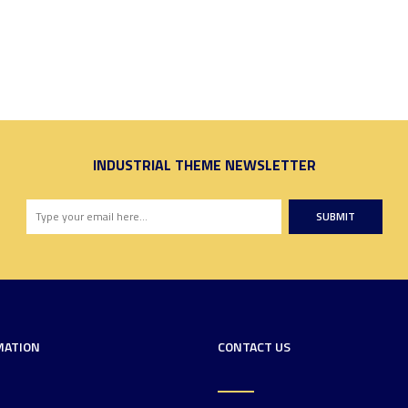
INDUSTRIAL THEME NEWSLETTER
SUBMIT
MATION
CONTACT US