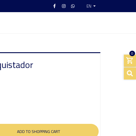
EN
0
quistador