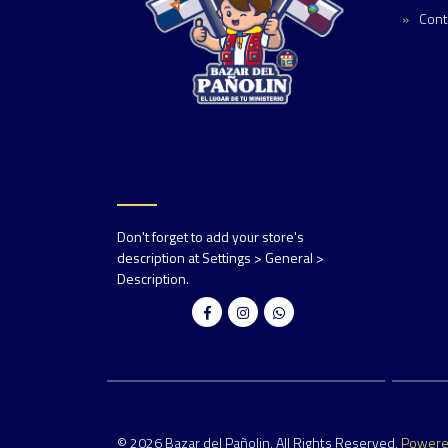
Cont
Don't forget to add your store's
description at Settings > General >
Description.
© 2026 Bazar del Pañolin. All Rights Reserved.
Power