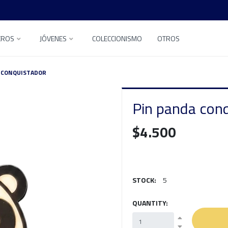
EROS
JÓVENES
COLECCIONISMO
OTROS
 CONQUISTADOR
Pin panda con
$4.500
STOCK:
5
QUANTITY: