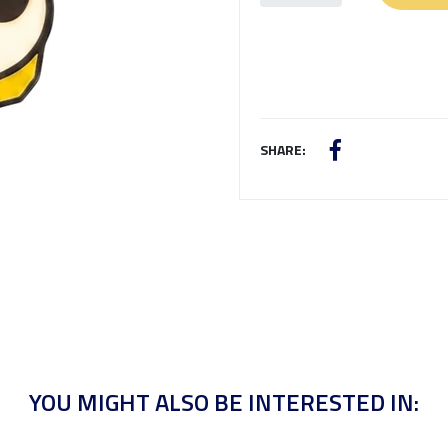
SHARE:
YOU MIGHT ALSO BE INTERESTED IN: