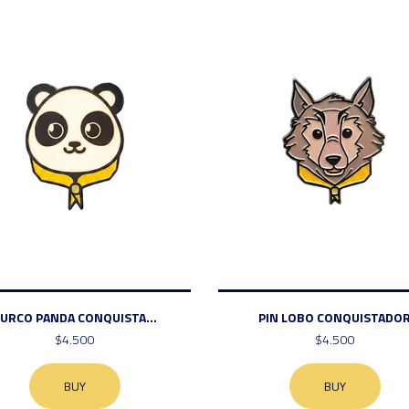
URCO PANDA CONQUISTA...
PIN LOBO CONQUISTADO
$4.500
$4.500
BUY
BUY