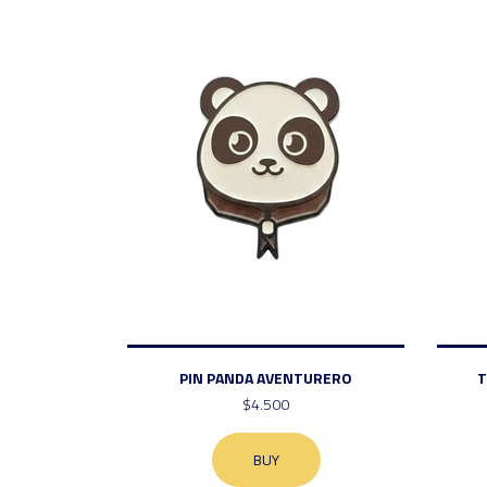
PIN PANDA AVENTURERO
T
$4.500
BUY