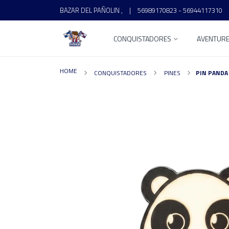
BAZAR DEL PAÑOLIN ,
|
56989170823 - 56944117310
CONQUISTADORES
AVENTUR
HOME
CONQUISTADORES
PINES
PIN PANDA