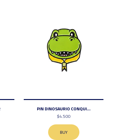
R
PIN DINOSAURIO CONQUI...
$4.500
BUY