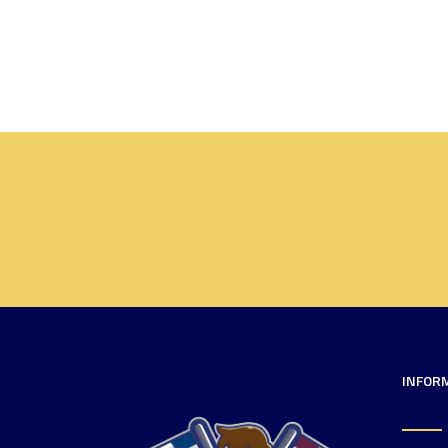
INFOR