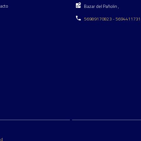
acto
Bazar del Pañolin ,
56989170823 - 5694411731
ed