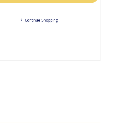
Continue Shopping