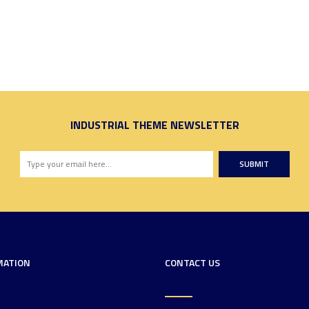
INDUSTRIAL THEME NEWSLETTER
SUBMIT
MATION
CONTACT US