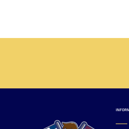
INFOR