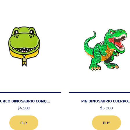
URCO DINOSAURIO CONQ...
PIN DINOSAURIO CUERPO..
$4.500
$5.000
BUY
BUY