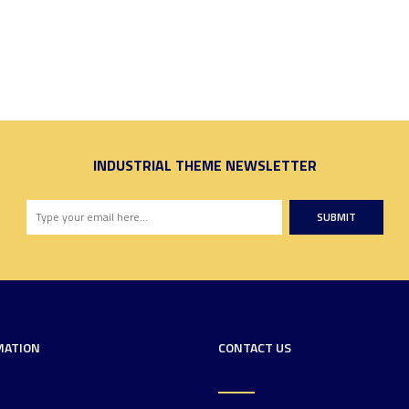
INDUSTRIAL THEME NEWSLETTER
SUBMIT
MATION
CONTACT US