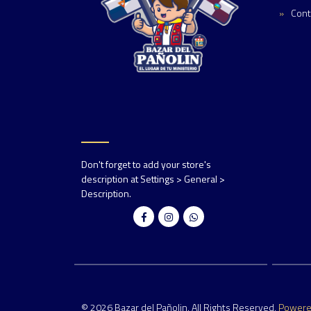
Cont
Don't forget to add your store's
description at Settings > General >
Description.
© 2026 Bazar del Pañolin. All Rights Reserved.
Power