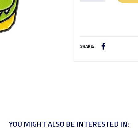
SHARE:
YOU MIGHT ALSO BE INTERESTED IN: