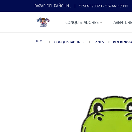
BAZAR DEL PAÑOLIN ,
|
56989170823 - 56944117310
CONQUISTADORES
AVENTUR
HOME
CONQUISTADORES
PINES
PIN DINOS