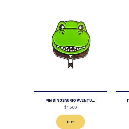
PIN DINOSAURIO AVENTU...
T
$4.500
BUY