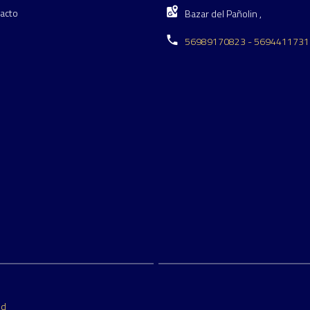
acto
Bazar del Pañolin ,
56989170823 - 5694411731
ed