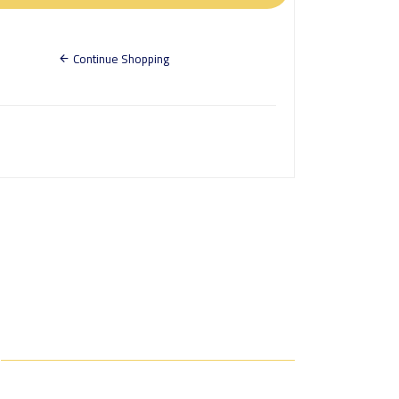
Continue Shopping