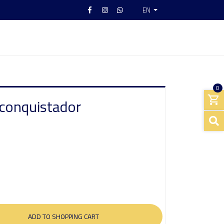
EN
0
 conquistador