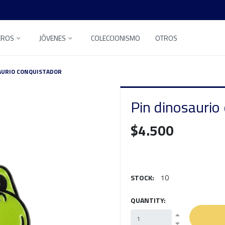
EROS
JÓVENES
COLECCIONISMO
OTROS
AURIO CONQUISTADOR
Pin dinosaurio
$4.500
STOCK:
10
QUANTITY: