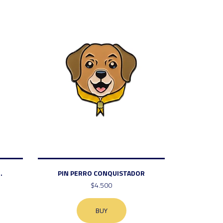
.
PIN PERRO CONQUISTADOR
$4.500
BUY