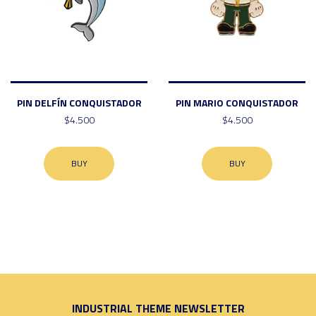
PIN DELFÍN CONQUISTADOR
PIN MARIO CONQUISTADOR
$4.500
$4.500
BUY
BUY
INDUSTRIAL THEME NEWSLETTER