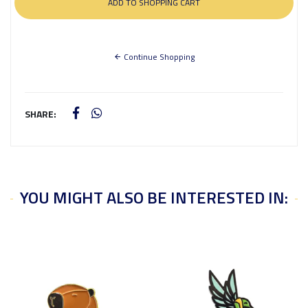
Continue Shopping
SHARE:
YOU MIGHT ALSO BE INTERESTED IN: