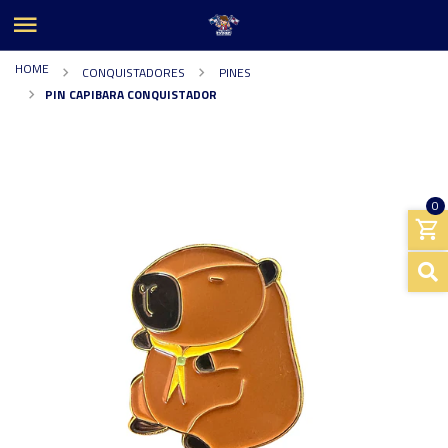
HOME
CONQUISTADORES
PINES
PIN CAPIBARA CONQUISTADOR
0