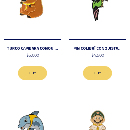
TURCO CAPIBARA CONQUI...
PIN COLIBRÍ CONQUISTA...
$5.000
$4.500
BUY
BUY