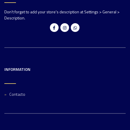
Don't forget to add your store's description at Settings > General >
Description.
INFORMATION
Contacto