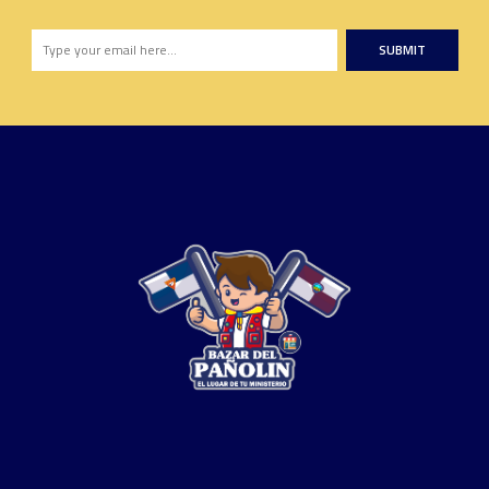
SUBMIT