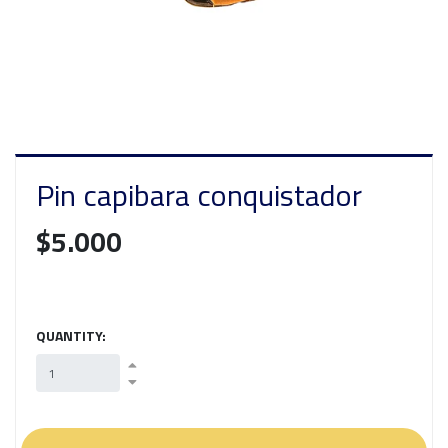
Pin capibara conquistador
$5.000
QUANTITY: