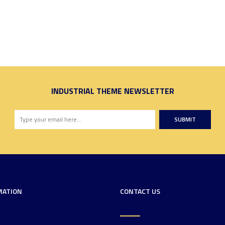
INDUSTRIAL THEME NEWSLETTER
SUBMIT
MATION
CONTACT US