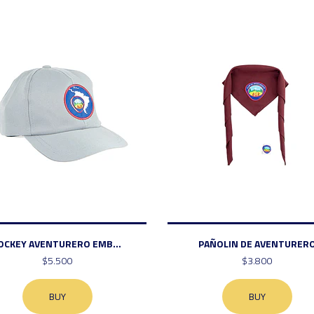
OCKEY AVENTURERO EMB...
PAÑOLIN DE AVENTURER
$5.500
$3.800
BUY
BUY