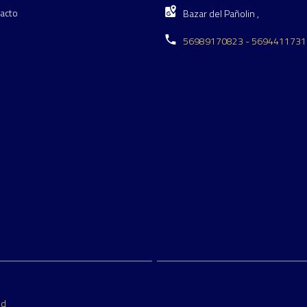
acto
Bazar del Pañolin ,
56989170823 - 5694411731
ed