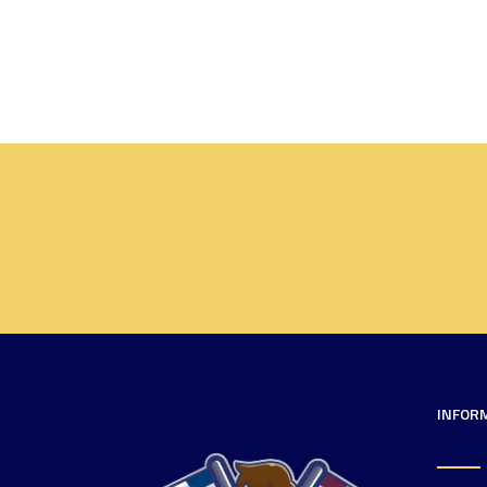
INFOR