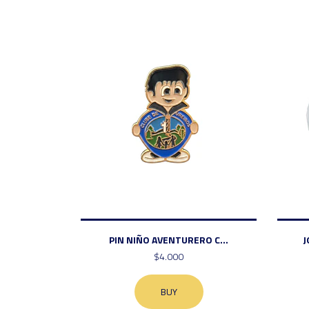
PIN NIÑO AVENTURERO C...
J
$4.000
BUY