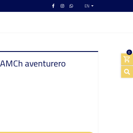
EN
0
 AMCh aventurero