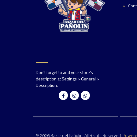
Cont
Don't forget to add your store's
description at Settings > General >
Description.
© 2026 Bazar del Pañolin. All Rights Reserved.
Power