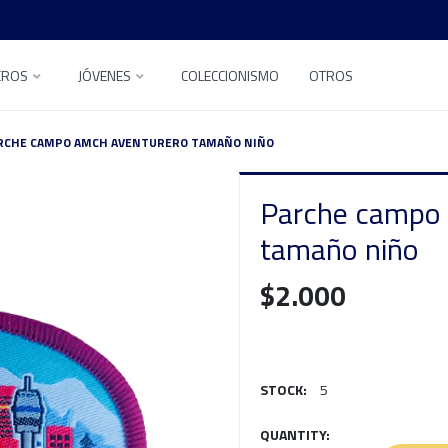
EROS
JÓVENES
COLECCIONISMO
OTROS
RCHE CAMPO AMCH AVENTURERO TAMAÑO NIÑO
Parche campo
tamaño niño
$2.000
STOCK:
5
QUANTITY: