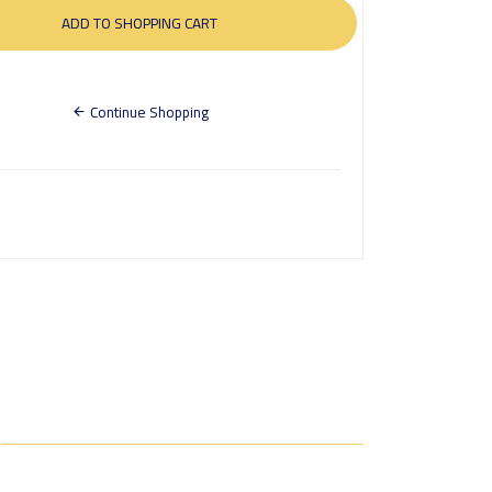
Continue Shopping