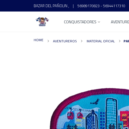
BAZAR DEL PAÑOLIN ,
|
56989170823 - 56944117310
CONQUISTADORES
AVENTUR
HOME
AVENTUREROS
MATERIAL OFICIAL
PA