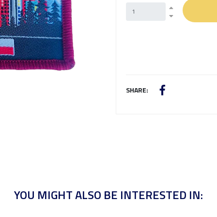
SHARE:
YOU MIGHT ALSO BE INTERESTED IN: