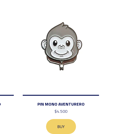
O
PIN MONO AVENTURERO
$4.500
BUY