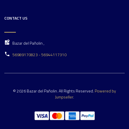
CONTACT US
Bazar del Pañolin ,
56989170823 - 56944117310
© 2026 Bazar del Pañolin. All Rights Reserved.
Powered by
Jumpseller
.