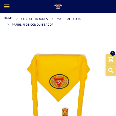
HOME
CONQUISTADORES
MATERIAL OFICIAL
PAÑOLIN DE CONQUISTADOR
0