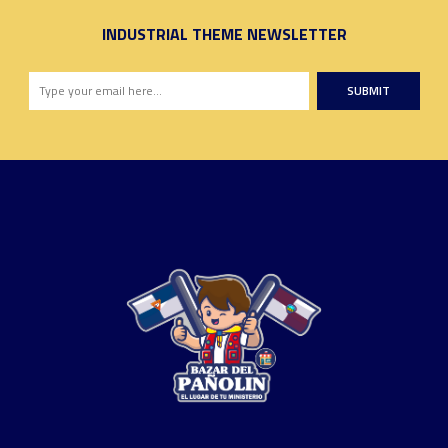
INDUSTRIAL THEME NEWSLETTER
SUBMIT