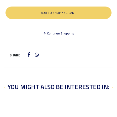
Continue Shopping
SHARE:
YOU MIGHT ALSO BE INTERESTED IN: