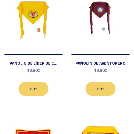
PAÑOLIN DE LÍDER DE C...
PAÑOLIN DE AVENTURERO
$3.800
$3.800
BUY
BUY