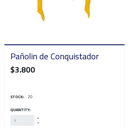
Pañolin de Conquistador
$3.800
STOCK:
20
QUANTITY: