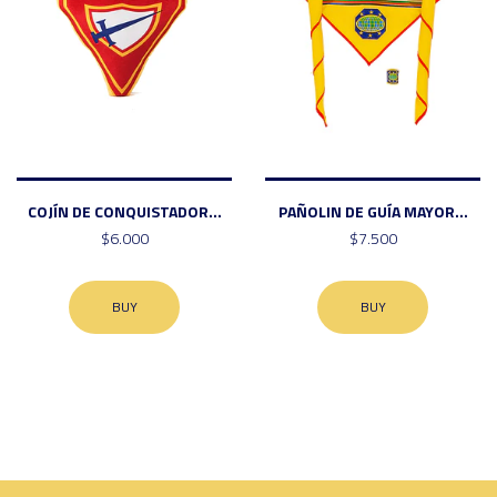
COJÍN DE CONQUISTADOR...
PAÑOLIN DE GUÍA MAYOR...
$6.000
$7.500
BUY
BUY