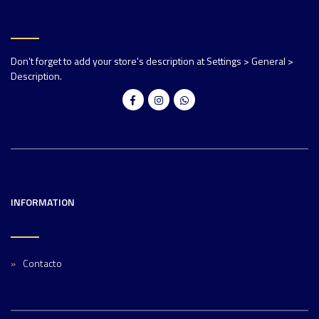
Don't forget to add your store's description at Settings > General >
Description.
INFORMATION
Contacto