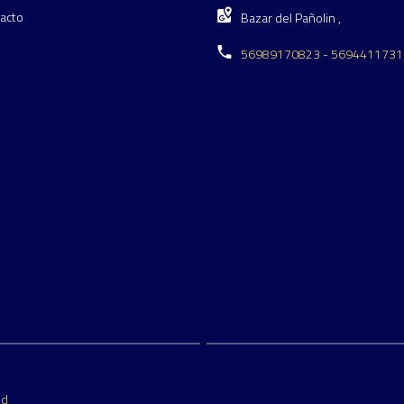
acto
Bazar del Pañolin ,
56989170823 - 5694411731
ed