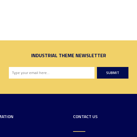
INDUSTRIAL THEME NEWSLETTER
SUBMIT
MATION
CONTACT US