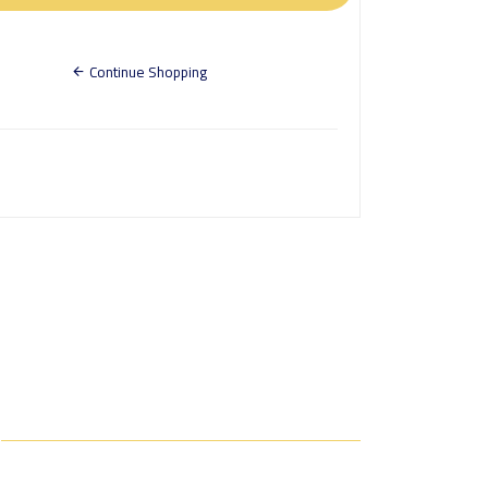
Continue Shopping