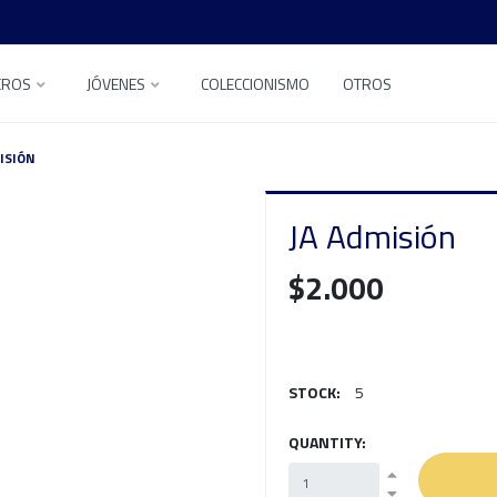
EROS
JÓVENES
COLECCIONISMO
OTROS
ISIÓN
JA Admisión
$2.000
STOCK:
5
QUANTITY: