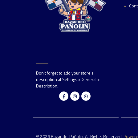
Cont
Don't forget to add your store's
description at Settings > General >
Description.
© 2026 Bazar del Pañolin. All Rights Reserved.
Power