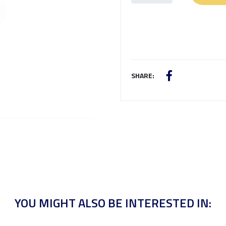
SHARE:
YOU MIGHT ALSO BE INTERESTED IN: