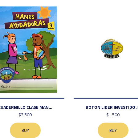
CUADERNILLO CLASE MAN...
BOTON LIDER INVESTIDO J
$3.500
$1.500
BUY
BUY