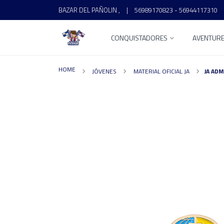
BAZAR DEL PAÑOLIN ,
|
56989170823 - 56944117310
CONQUISTADORES
AVENTUR
HOME
JÓVENES
MATERIAL OFICIAL JA
JA ADM