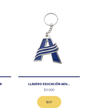
A
LLAVERO EDUCACIÓN ADV...
$3.000
BUY