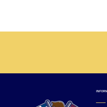
INFOR