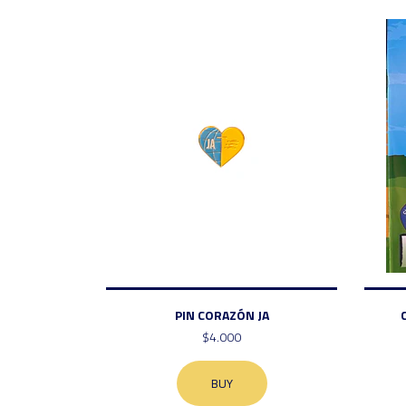
PIN CORAZÓN JA
$4.000
BUY