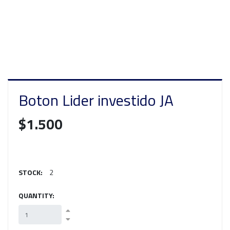
Boton Lider investido JA
$1.500
STOCK:
2
QUANTITY: