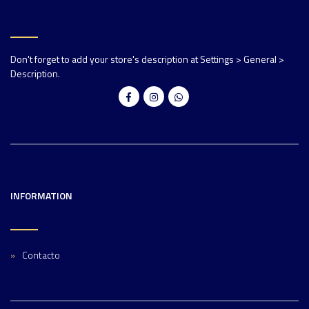
Don't forget to add your store's description at Settings > General >
Description.
INFORMATION
Contacto