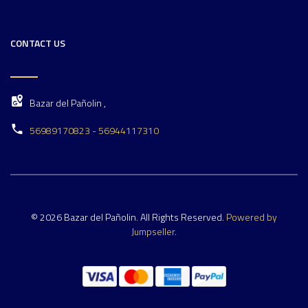
CONTACT US
Bazar del Pañolin ,
56989170823 - 56944117310
© 2026 Bazar del Pañolin. All Rights Reserved.
Powered by
Jumpseller
.