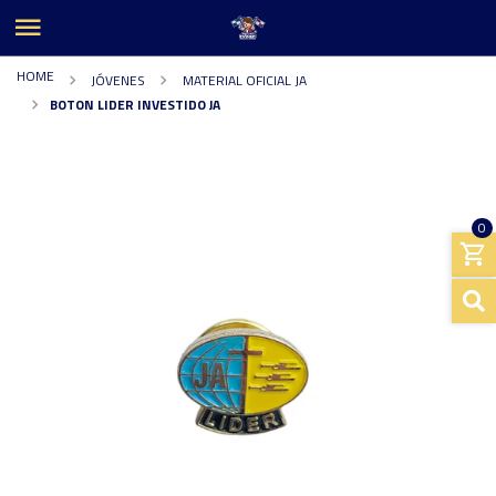
HOME
JÓVENES
MATERIAL OFICIAL JA
BOTON LIDER INVESTIDO JA
0