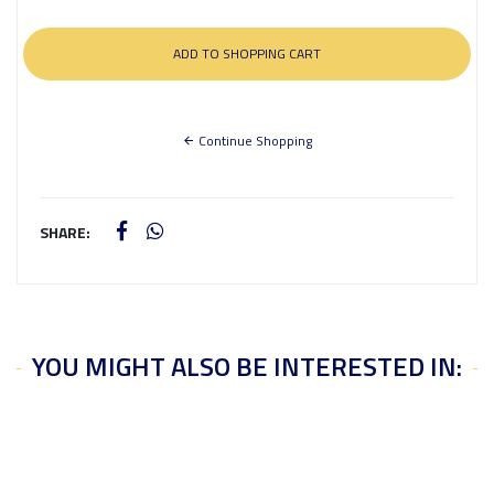
Continue Shopping
SHARE:
YOU MIGHT ALSO BE INTERESTED IN: