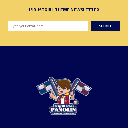
INDUSTRIAL THEME NEWSLETTER
SUBMIT