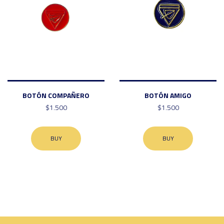
BOTÓN COMPAÑERO
BOTÓN AMIGO
$1.500
$1.500
BUY
BUY