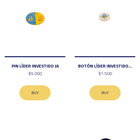
PIN LÍDER INVESTIDO JA
BOTÓN LÍDER INVESTIDO...
$5.000
$1.500
BUY
BUY