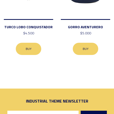
TURCO LOBO CONQUISTADOR
GORRO AVENTURERO
$4.500
$5.000
BUY
BUY
INDUSTRIAL THEME NEWSLETTER