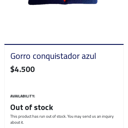
Gorro conquistador azul
$4.500
AVAILABILITY:
Out of stock
This product has run out of stock. You may send us an inquiry
about it.