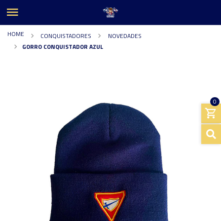
HOME
CONQUISTADORES
NOVEDADES
GORRO CONQUISTADOR AZUL
0