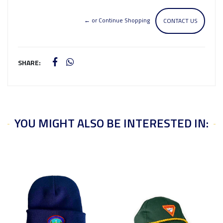
← or Continue Shopping
CONTACT US
SHARE:
YOU MIGHT ALSO BE INTERESTED IN: