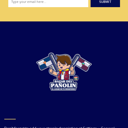
SUBMIT