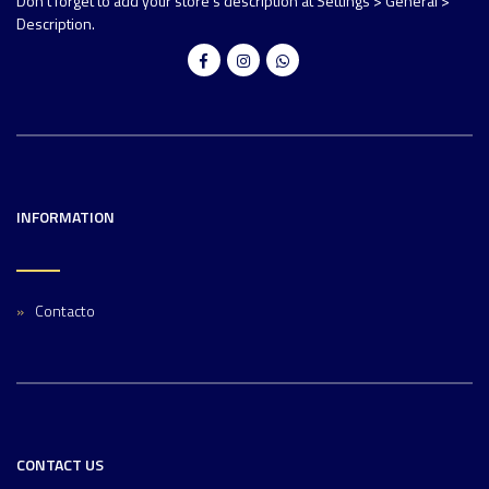
Don't forget to add your store's description at Settings > General >
Description.
INFORMATION
Contacto
CONTACT US