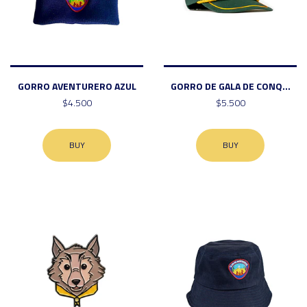
GORRO AVENTURERO AZUL
GORRO DE GALA DE CONQ...
$4.500
$5.500
BUY
BUY