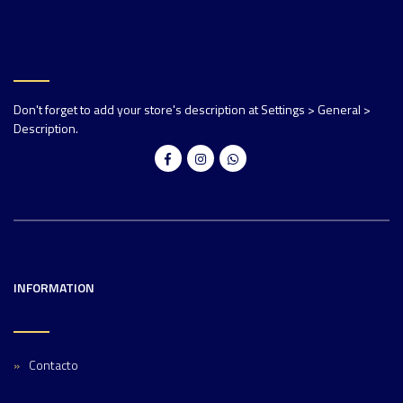
Don't forget to add your store's description at Settings > General >
Description.
INFORMATION
Contacto