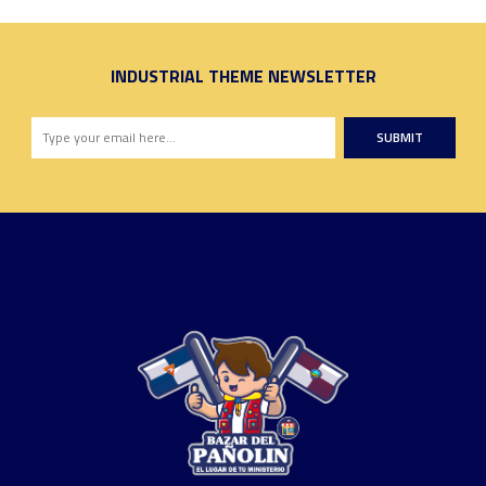
INDUSTRIAL THEME NEWSLETTER
SUBMIT