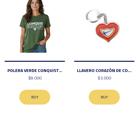
POLERA VERDE CONQUIST...
LLAVERO CORAZÓN DE CO...
$8.000
$3.000
BUY
BUY