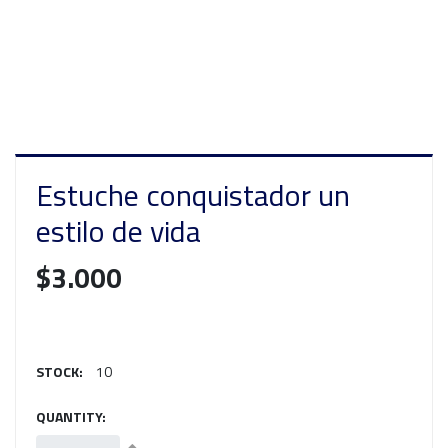
Estuche conquistador un
estilo de vida
$3.000
STOCK:
10
QUANTITY: