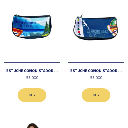
ESTUCHE CONQUISTADOR ...
ESTUCHE CONQUISTADOR ...
$3.000
$3.000
BUY
BUY