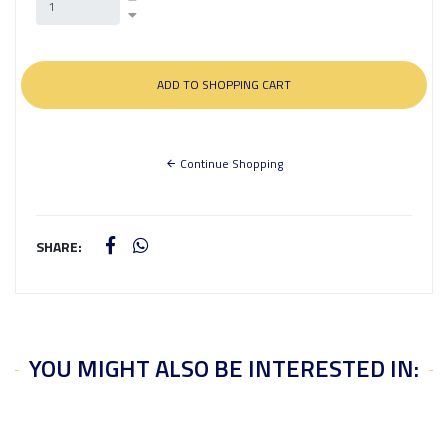
Continue Shopping
SHARE:
YOU MIGHT ALSO BE INTERESTED IN: