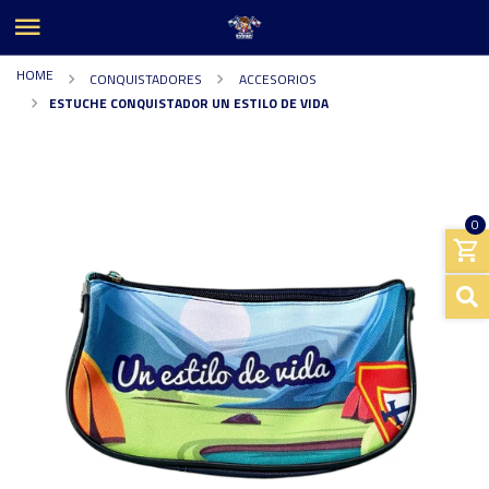
HOME
CONQUISTADORES
ACCESORIOS
ESTUCHE CONQUISTADOR UN ESTILO DE VIDA
0