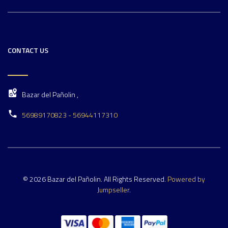
CONTACT US
Bazar del Pañolin ,
56989170823 - 56944117310
© 2026 Bazar del Pañolin. All Rights Reserved.
Powered by
Jumpseller
.