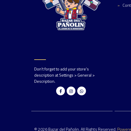
Cont
Don't forget to add your store's
description at Settings > General >
Description.
© 2026 Bazar del Pañolin. All Rights Reserved.
Power