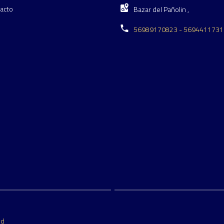
acto
Bazar del Pañolin ,
56989170823 - 5694411731
ed