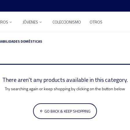
EROS
JÓVENES
COLECCIONISMO
OTROS
HABILIDADES DOMÉSTICAS
There aren't any products available in this category.
Try searching again or keep shopping by clicking on the button below
GO BACK & KEEP SHOPPING