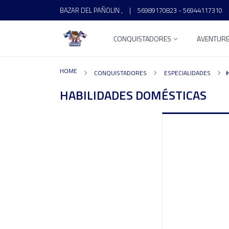
BAZAR DEL PAÑOLIN ,
|
56989170823 - 56944117310
CONQUISTADORES
AVENTUR
HOME
CONQUISTADORES
ESPECIALIDADES
HABILIDADES DOMÉSTICAS