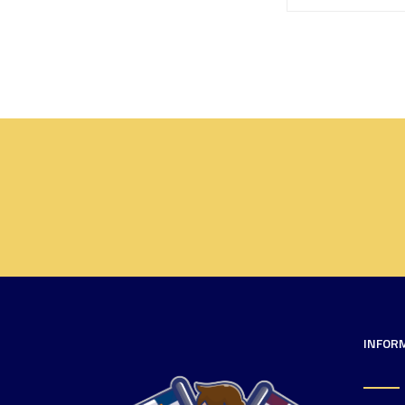
INFOR