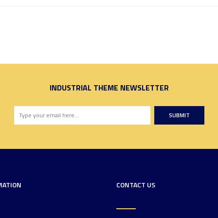
INDUSTRIAL THEME NEWSLETTER
SUBMIT
MATION
CONTACT US