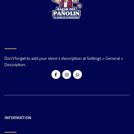
Don't forget to add your store's description at Settings > General >
Description.
INFORMATION