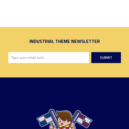
INDUSTRIAL THEME NEWSLETTER
SUBMIT