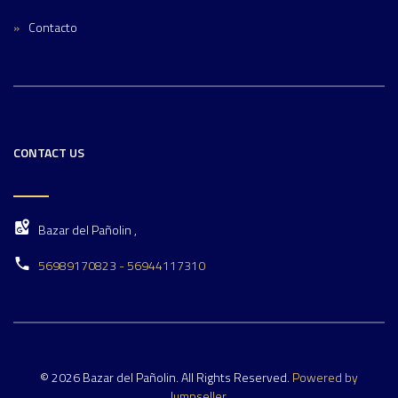
Contacto
CONTACT US
Bazar del Pañolin ,
56989170823 - 56944117310
© 2026 Bazar del Pañolin. All Rights Reserved.
Powered by
Jumpseller
.