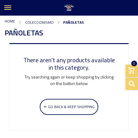
HOME
COLECCIONISMO
PAÑOLETAS
PAÑOLETAS
There aren't any products available
0
in this category.
Try searching again or keep shopping by clicking
on the button below
GO BACK & KEEP SHOPPING