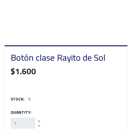
Botón clase Rayito de Sol
$1.600
STOCK:
5
QUANTITY: