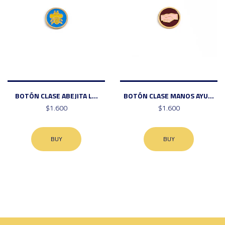
BOTÓN CLASE ABEJITA L...
BOTÓN CLASE MANOS AYU...
$1.600
$1.600
BUY
BUY