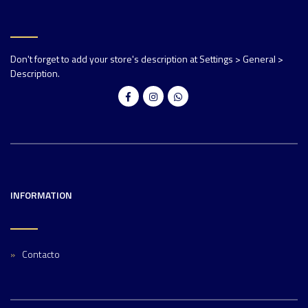
Don't forget to add your store's description at Settings > General >
Description.
INFORMATION
Contacto