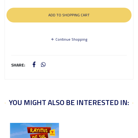
Continue Shopping
SHARE:
YOU MIGHT ALSO BE INTERESTED IN: