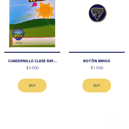
CUADERNILLO CLASE RAY...
BOTÓN AMIGO
$3.500
$1.500
BUY
BUY