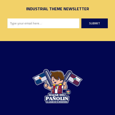
INDUSTRIAL THEME NEWSLETTER
SUBMIT