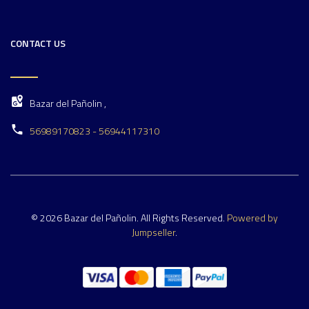
CONTACT US
Bazar del Pañolin ,
56989170823 - 56944117310
© 2026 Bazar del Pañolin. All Rights Reserved.
Powered by
Jumpseller
.