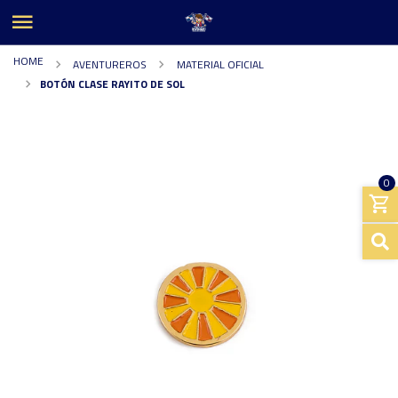
HOME
AVENTUREROS
MATERIAL OFICIAL
BOTÓN CLASE RAYITO DE SOL
0