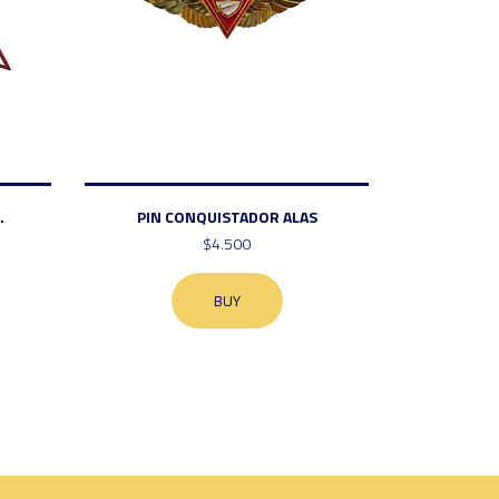
.
PIN CONQUISTADOR ALAS
$4.500
BUY