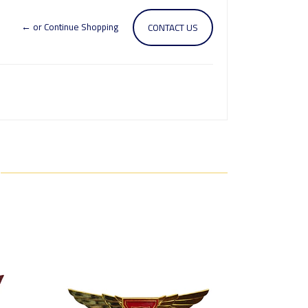
← or Continue Shopping
CONTACT US