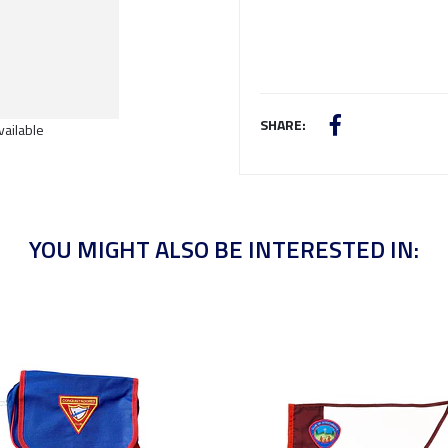
SHARE:
vailable
YOU MIGHT ALSO BE INTERESTED IN: