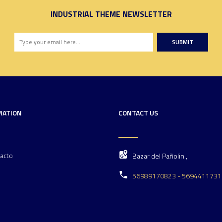
INDUSTRIAL THEME NEWSLETTER
SUBMIT
MATION
CONTACT US
acto
Bazar del Pañolin ,
56989170823 - 5694411731