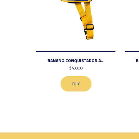
BANANO CONQUISTADOR A...
B
$4.000
BUY