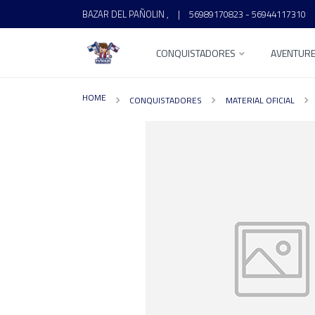
BAZAR DEL PAÑOLIN ,
|
56989170823 - 56944117310
CONQUISTADORES
AVENTUR
HOME
CONQUISTADORES
MATERIAL OFICIAL