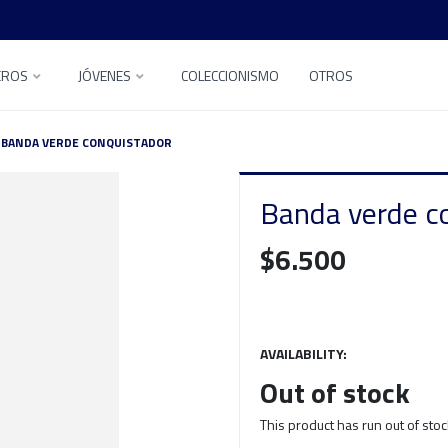
EROS
JÓVENES
COLECCIONISMO
OTROS
BANDA VERDE CONQUISTADOR
Banda verde c
$6.500
AVAILABILITY:
Out of stock
This product has run out of stoc