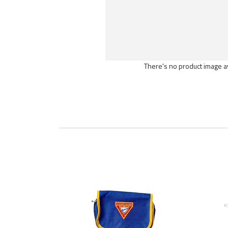
There's no product image a