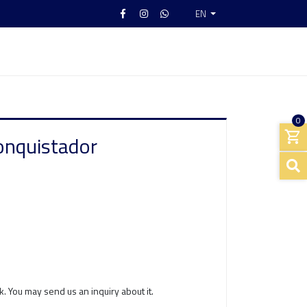
EN
0
onquistador
k. You may send us an inquiry about it.