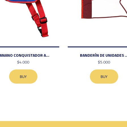
ANANO CONQUISTADOR A...
BANDERÍN DE UNIDADES ..
$4.000
$5.000
BUY
BUY