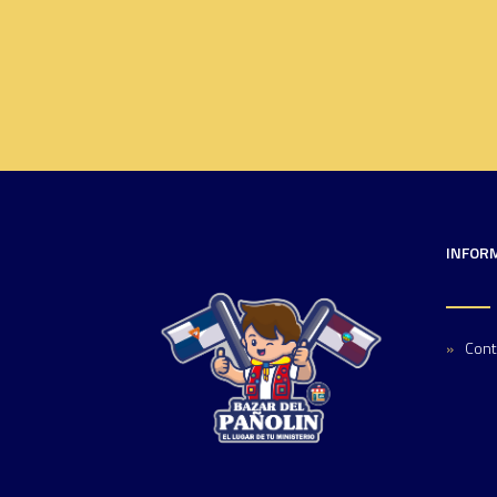
INFOR
Cont