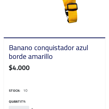
Banano conquistador azul
borde amarillo
$4.000
STOCK:
10
QUANTITY: