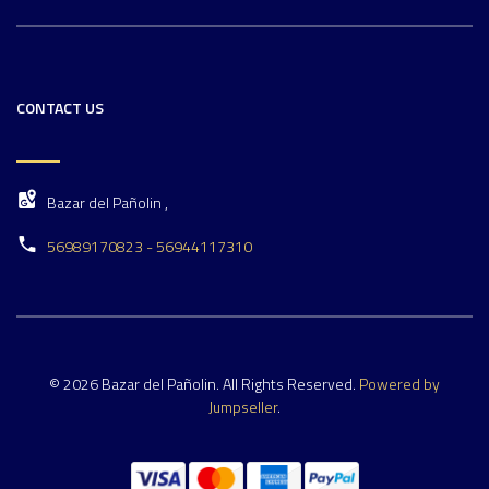
CONTACT US
Bazar del Pañolin ,
56989170823 - 56944117310
© 2026 Bazar del Pañolin. All Rights Reserved.
Powered by
Jumpseller
.