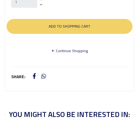
Continue Shopping
SHARE:
YOU MIGHT ALSO BE INTERESTED IN: