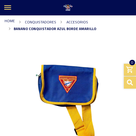
HOME
CONQUISTADORES
ACCESORIOS
BANANO CONQUISTADOR AZUL BORDE AMARILLO
0