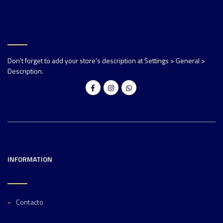
Don't forget to add your store's description at Settings > General >
Description.
INFORMATION
Contacto