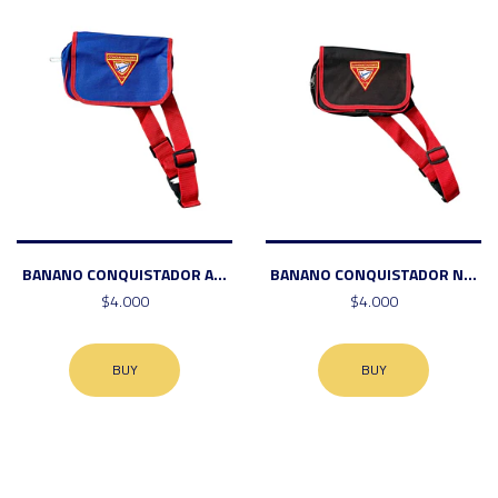
BANANO CONQUISTADOR A...
BANANO CONQUISTADOR N...
$4.000
$4.000
BUY
BUY