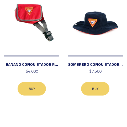
BANANO CONQUISTADOR R...
SOMBRERO CONQUISTADOR...
$4.000
$7.500
BUY
BUY