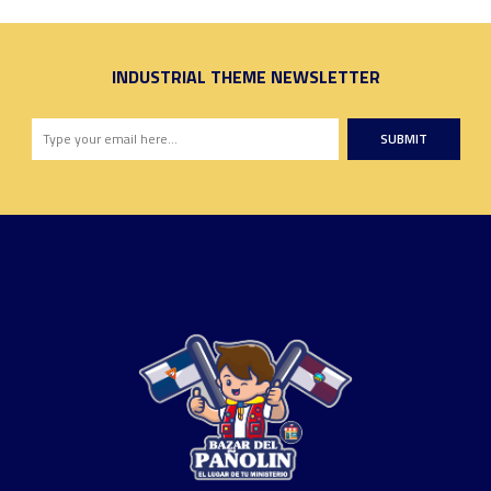
INDUSTRIAL THEME NEWSLETTER
SUBMIT