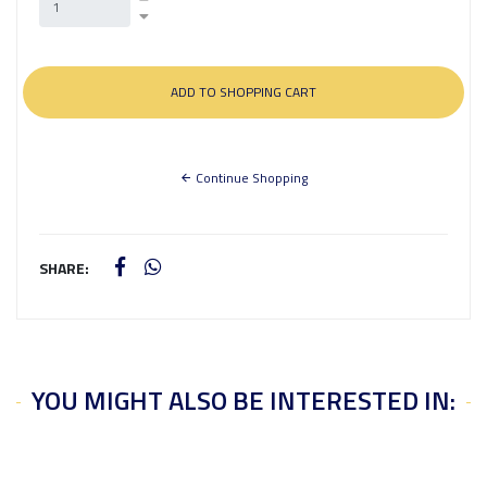
Continue Shopping
SHARE:
YOU MIGHT ALSO BE INTERESTED IN: