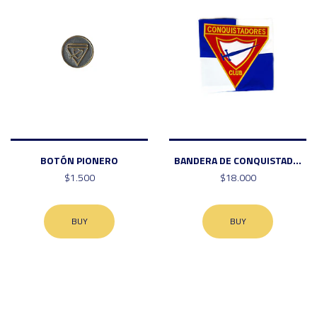
BOTÓN PIONERO
BANDERA DE CONQUISTAD...
$1.500
$18.000
BUY
BUY