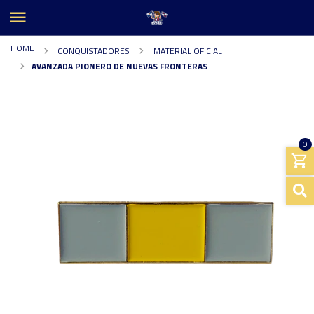
HOME
CONQUISTADORES
MATERIAL OFICIAL
AVANZADA PIONERO DE NUEVAS FRONTERAS
0