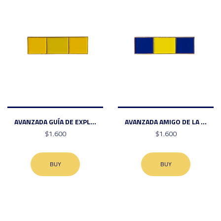
AVANZADA GUÍA DE EXPL...
AVANZADA AMIGO DE LA ...
$1.600
$1.600
BUY
BUY