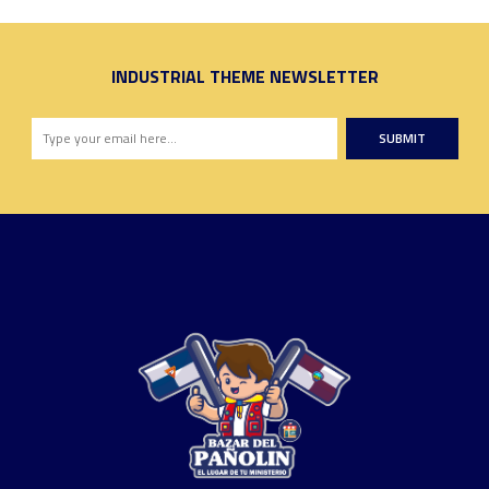
INDUSTRIAL THEME NEWSLETTER
SUBMIT