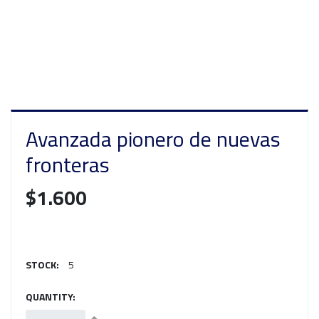
Avanzada pionero de nuevas
fronteras
$1.600
STOCK:
5
QUANTITY: