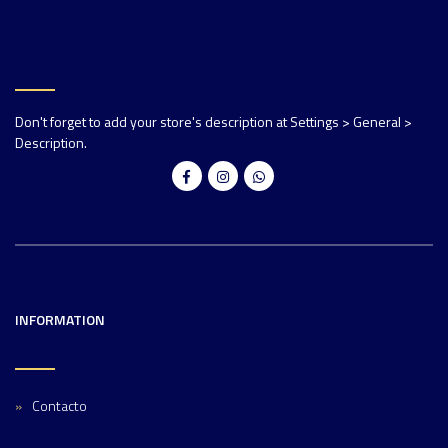
Don't forget to add your store's description at Settings > General >
Description.
INFORMATION
Contacto