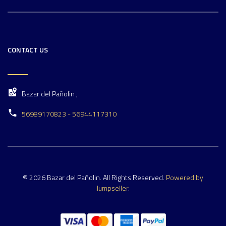
CONTACT US
Bazar del Pañolin ,
56989170823 - 56944117310
© 2026 Bazar del Pañolin. All Rights Reserved.
Powered by
Jumpseller
.