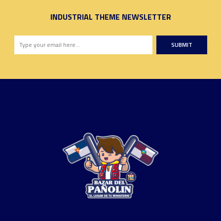
INDUSTRIAL THEME NEWSLETTER
SUBMIT