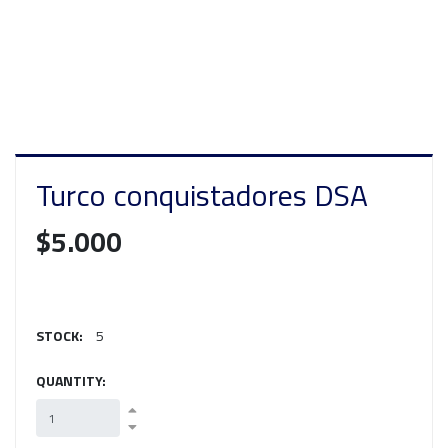
Turco conquistadores DSA
$5.000
STOCK:
5
QUANTITY: