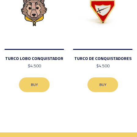
TURCO LOBO CONQUISTADOR
TURCO DE CONQUISTADORES
$4.500
$4.500
BUY
BUY