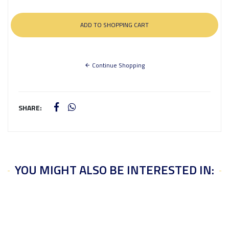
Continue Shopping
SHARE:
YOU MIGHT ALSO BE INTERESTED IN: