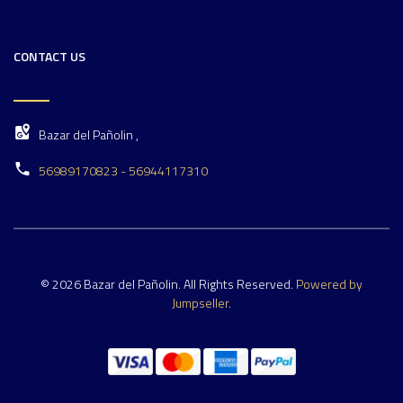
CONTACT US
Bazar del Pañolin ,
56989170823 - 56944117310
© 2026 Bazar del Pañolin. All Rights Reserved.
Powered by
Jumpseller
.