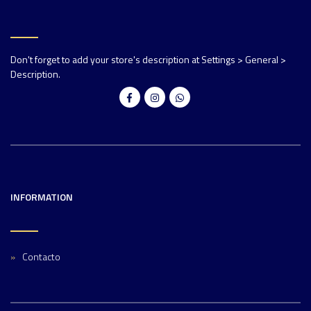
Don't forget to add your store's description at Settings > General >
Description.
INFORMATION
Contacto