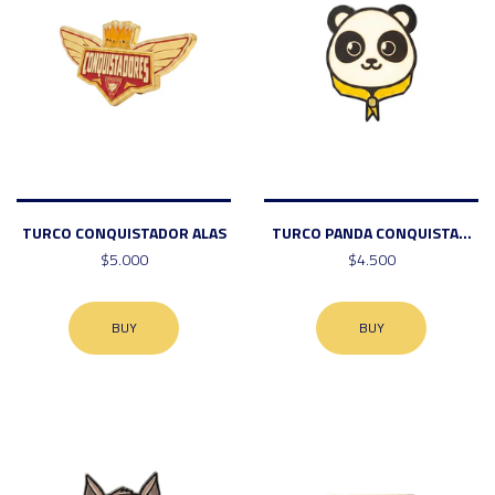
TURCO CONQUISTADOR ALAS
TURCO PANDA CONQUISTA...
$5.000
$4.500
BUY
BUY