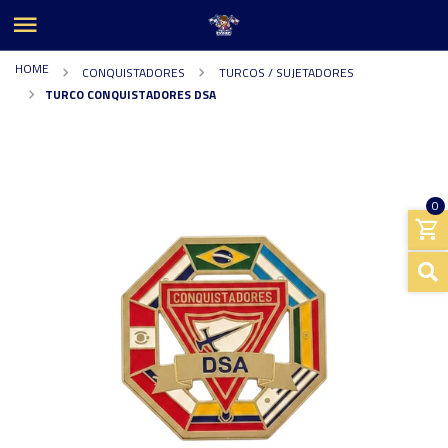
HOME
CONQUISTADORES
TURCOS / SUJETADORES
TURCO CONQUISTADORES DSA
0