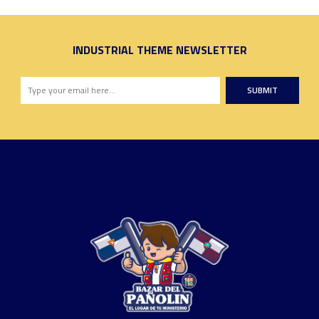
INDUSTRIAL THEME NEWSLETTER
SUBMIT