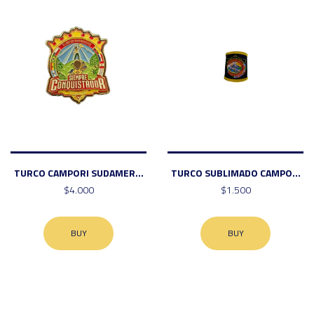
TURCO CAMPORI SUDAMER...
TURCO SUBLIMADO CAMPO...
$4.000
$1.500
BUY
BUY