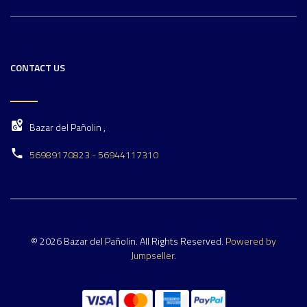
CONTACT US
Bazar del Pañolin ,
56989170823 - 56944117310
© 2026 Bazar del Pañolin. All Rights Reserved.
Powered by
Jumpseller
.