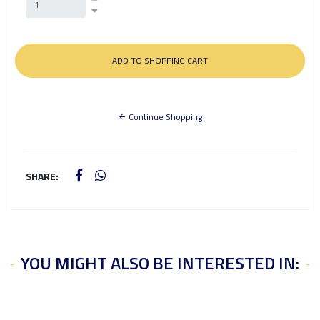
Continue Shopping
SHARE:
YOU MIGHT ALSO BE INTERESTED IN: