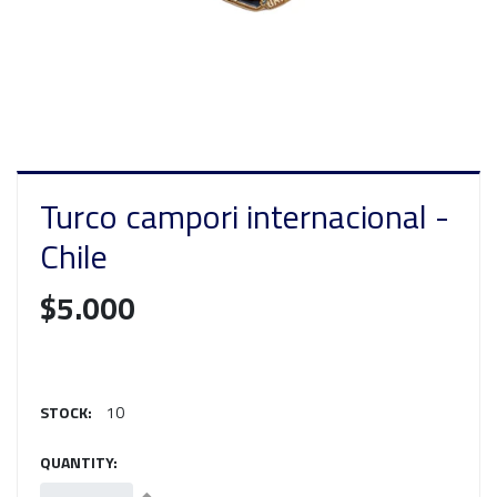
Turco campori internacional -
Chile
$5.000
STOCK:
10
QUANTITY: