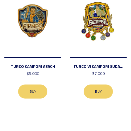
TURCO CAMPORI ASACH
TURCO VI CAMPORI SUDA...
$5.000
$7.000
BUY
BUY