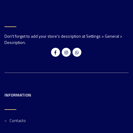
Don't forget to add your store's description at Settings > General >
Description.
INFORMATION
Contacto