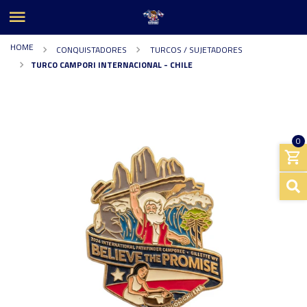
HOME
CONQUISTADORES
TURCOS / SUJETADORES
TURCO CAMPORI INTERNACIONAL - CHILE
0