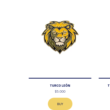
TURCO LEÓN
T
$5.000
BUY