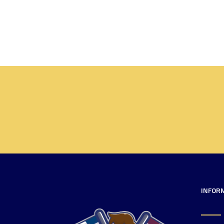
INFOR