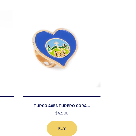
TURCO AVENTURERO CORA...
$4.500
BUY