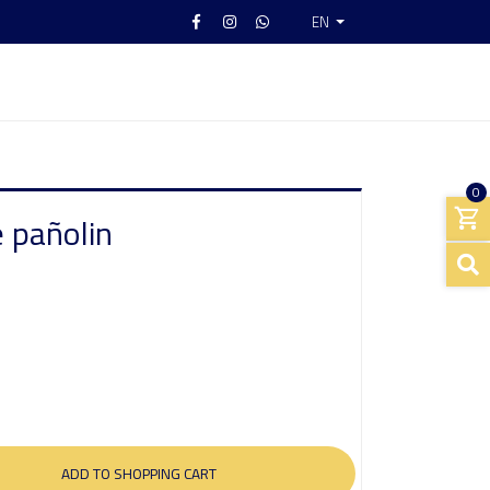
EN
0
 pañolin