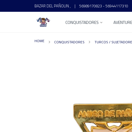
BAZAR DEL PAÑOLIN ,
|
56989170823 - 56944117310
CONQUISTADORES
AVENTUR
HOME
CONQUISTADORES
TURCOS / SUJETADOR