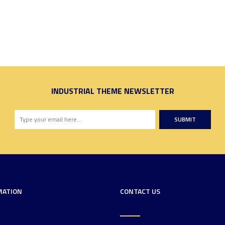
INDUSTRIAL THEME NEWSLETTER
SUBMIT
MATION
CONTACT US