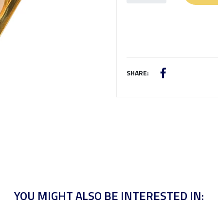
SHARE:
YOU MIGHT ALSO BE INTERESTED IN: