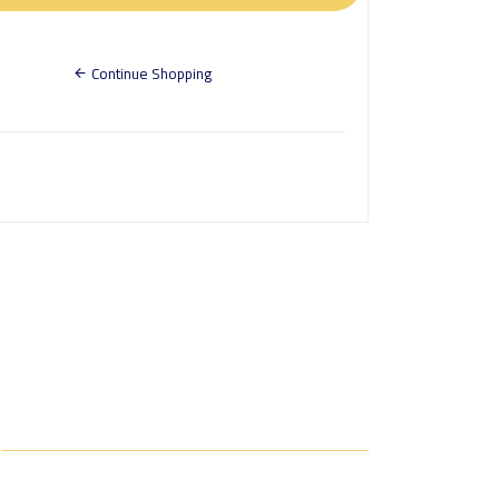
Continue Shopping