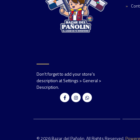
Cont
Don't forget to add your store's
description at Settings > General >
Description.
© 2026 Bazar del Pañolin. All Rights Reserved.
Power