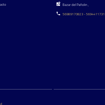
acto
Bazar del Pañolin ,
56989170823 - 5694411731
ed