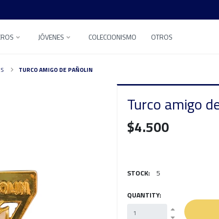
EROS
JÓVENES
COLECCIONISMO
OTROS
ES
TURCO AMIGO DE PAÑOLIN
Turco amigo de
$4.500
STOCK:
5
QUANTITY: