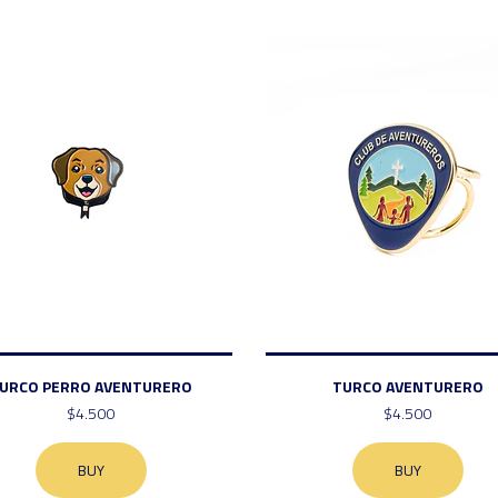
URCO PERRO AVENTURERO
TURCO AVENTURERO
$4.500
$4.500
BUY
BUY