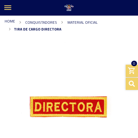
HOME
CONQUISTADORES
MATERIAL OFICIAL
TIRA DE CARGO DIRECTORA
0