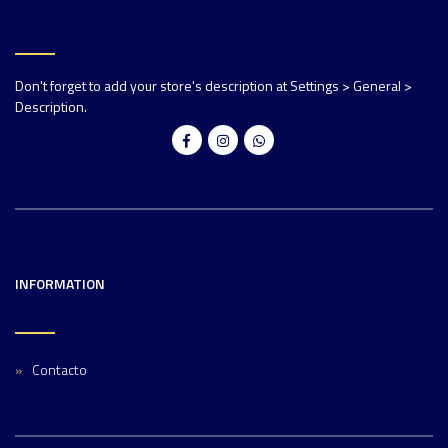
Don't forget to add your store's description at Settings > General >
Description.
INFORMATION
Contacto