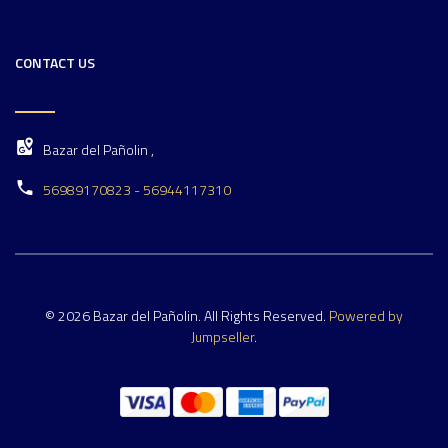
CONTACT US
Bazar del Pañolin ,
56989170823 - 56944117310
© 2026 Bazar del Pañolin. All Rights Reserved.
Powered by
Jumpseller
.