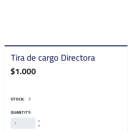
Tira de cargo Directora
$1.000
STOCK:
3
QUANTITY: