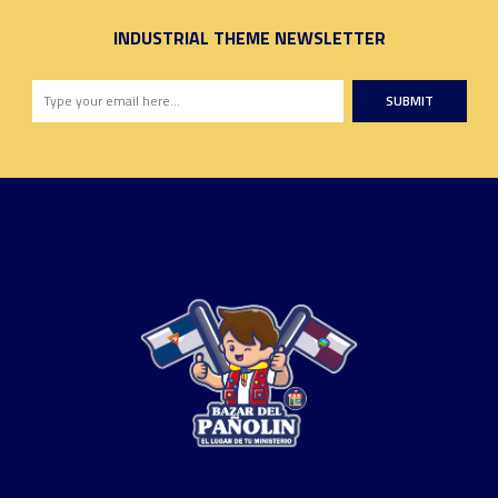
INDUSTRIAL THEME NEWSLETTER
SUBMIT