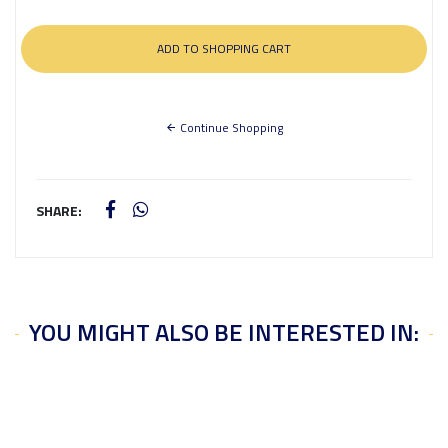
Continue Shopping
SHARE:
YOU MIGHT ALSO BE INTERESTED IN: