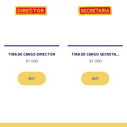
TIRA DE CARGO DIRECTOR
TIRA DE CARGO SECRETA...
$1.000
$1.000
BUY
BUY