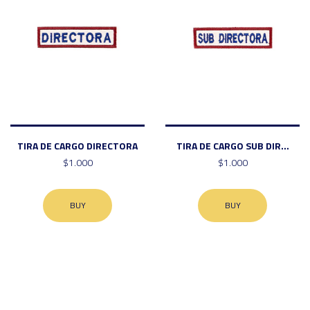
TIRA DE CARGO DIRECTORA
TIRA DE CARGO SUB DIR...
$1.000
$1.000
BUY
BUY