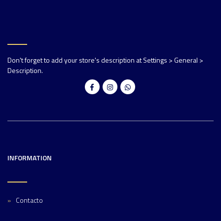
Don't forget to add your store's description at Settings > General >
Description.
INFORMATION
Contacto