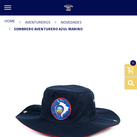
HOME
AVENTUREROS
NOVEDADES
SOMBRERO AVENTURERO AZUL MARINO
0