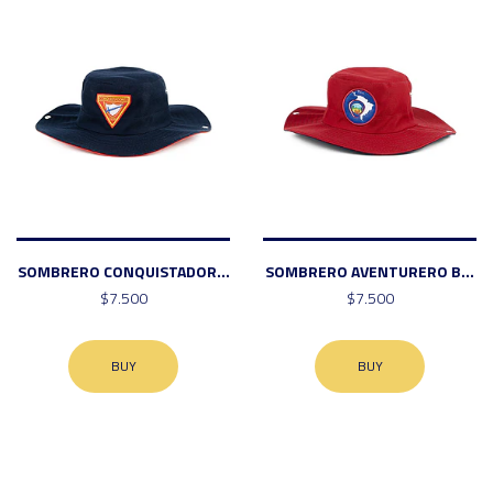
SOMBRERO CONQUISTADOR...
SOMBRERO AVENTURERO B...
$7.500
$7.500
BUY
BUY