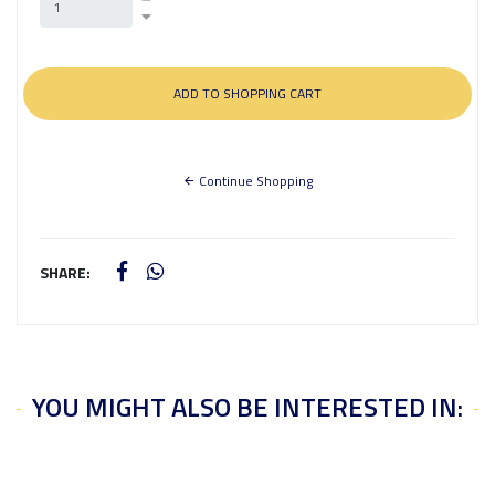
Continue Shopping
SHARE:
YOU MIGHT ALSO BE INTERESTED IN: