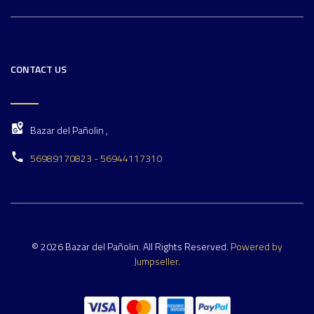
CONTACT US
Bazar del Pañolin ,
56989170823 - 56944117310
© 2026 Bazar del Pañolin. All Rights Reserved.
Powered by
Jumpseller
.