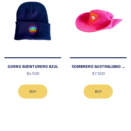
GORRO AVENTURERO AZUL
SOMBRERO AUSTRALIANO ...
$4.500
$7.500
BUY
BUY