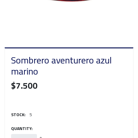
Sombrero aventurero azul
marino
$7.500
STOCK:
5
QUANTITY: