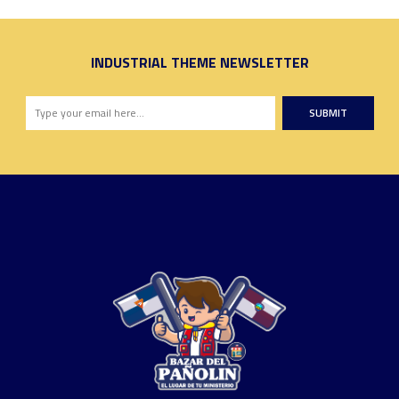
INDUSTRIAL THEME NEWSLETTER
SUBMIT