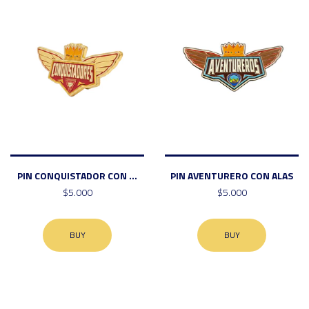
PIN CONQUISTADOR CON ...
PIN AVENTURERO CON ALAS
$5.000
$5.000
BUY
BUY