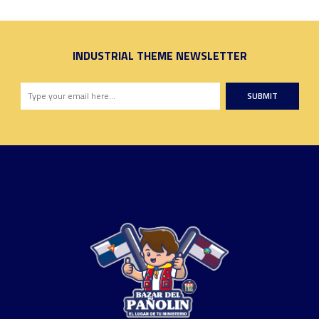
INDUSTRIAL THEME NEWSLETTER
SUBMIT