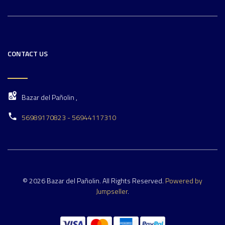
CONTACT US
Bazar del Pañolin ,
56989170823 - 56944117310
© 2026 Bazar del Pañolin. All Rights Reserved.
Powered by
Jumpseller
.