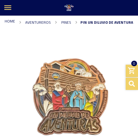
HOME
AVENTUREROS
PINES
PIN UN DILUVIO DE AVENTURA
0