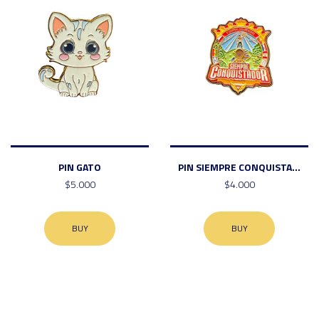
PIN GATO
PIN SIEMPRE CONQUISTA...
$5.000
$4.000
BUY
BUY