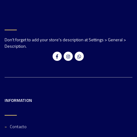
Don't forget to add your store's description at Settings > General >
Description.
INFORMATION
Contacto