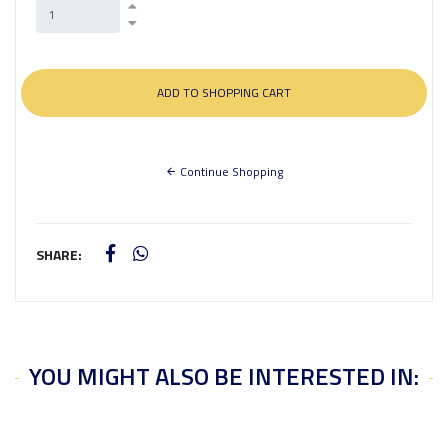
Continue Shopping
SHARE:
YOU MIGHT ALSO BE INTERESTED IN: