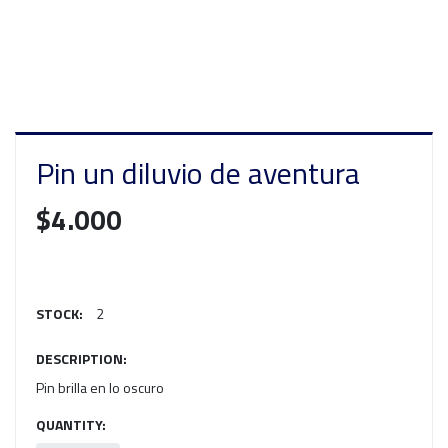
Pin un diluvio de aventura
$4.000
STOCK:
2
DESCRIPTION:
Pin brilla en lo oscuro
QUANTITY: