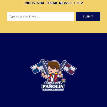
INDUSTRIAL THEME NEWSLETTER
SUBMIT