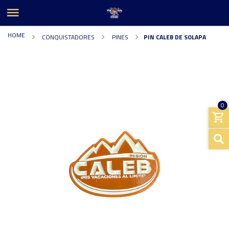
HOME
CONQUISTADORES
PINES
PIN CALEB DE SOLAPA
0