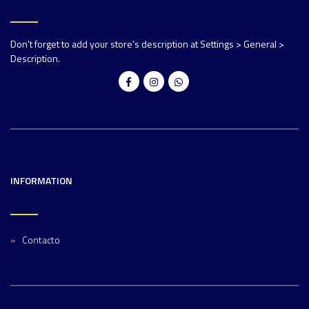
Don't forget to add your store's description at Settings > General >
Description.
INFORMATION
Contacto