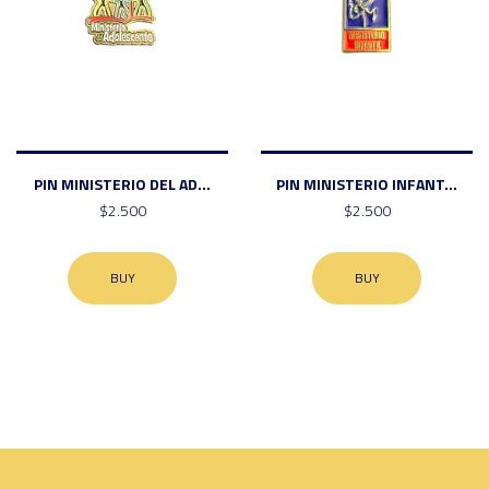
PIN MINISTERIO DEL AD...
PIN MINISTERIO INFANT...
$2.500
$2.500
BUY
BUY