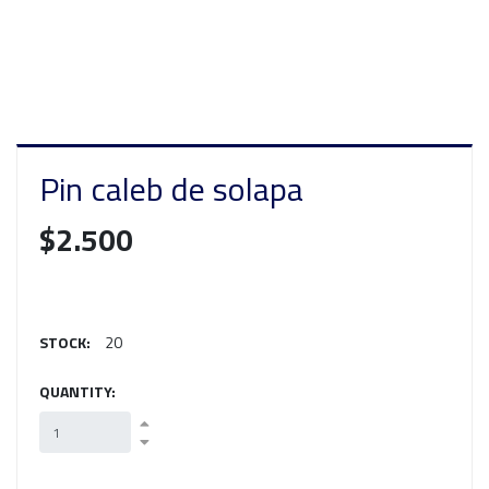
Pin caleb de solapa
$2.500
STOCK:
20
QUANTITY: