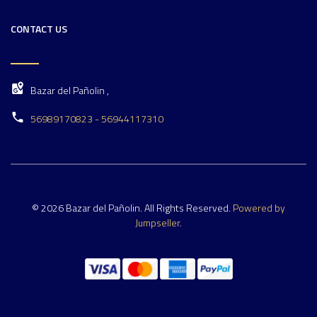
CONTACT US
Bazar del Pañolin ,
56989170823 - 56944117310
© 2026 Bazar del Pañolin. All Rights Reserved.
Powered by
Jumpseller
.