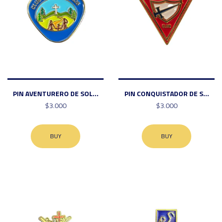
PIN AVENTURERO DE SOL...
PIN CONQUISTADOR DE S...
$3.000
$3.000
BUY
BUY