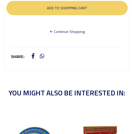
Continue Shopping
SHARE:
YOU MIGHT ALSO BE INTERESTED IN: