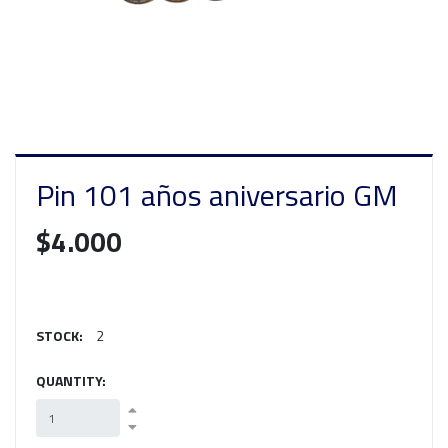
Pin 101 años aniversario GM
$4.000
STOCK:
2
QUANTITY: