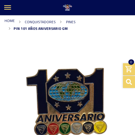
HOME
CONQUISTADORES
PINES
PIN 101 AÑOS ANIVERSARIO GM
0