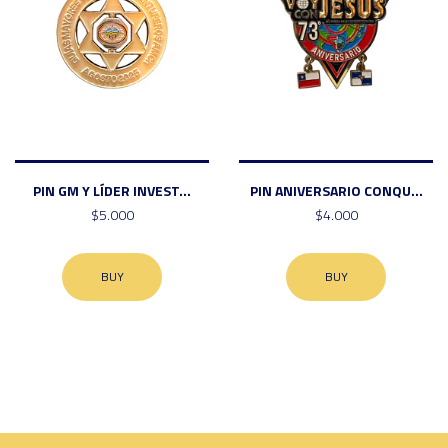
PIN GM Y LÍDER INVEST...
PIN ANIVERSARIO CONQU...
$5.000
$4.000
BUY
BUY