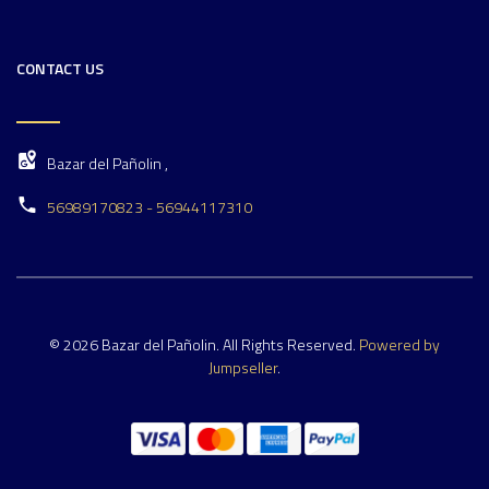
CONTACT US
Bazar del Pañolin ,
56989170823 - 56944117310
© 2026 Bazar del Pañolin. All Rights Reserved.
Powered by
Jumpseller
.