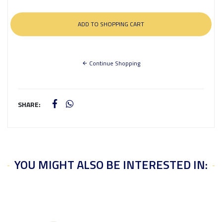
Continue Shopping
SHARE:
YOU MIGHT ALSO BE INTERESTED IN: