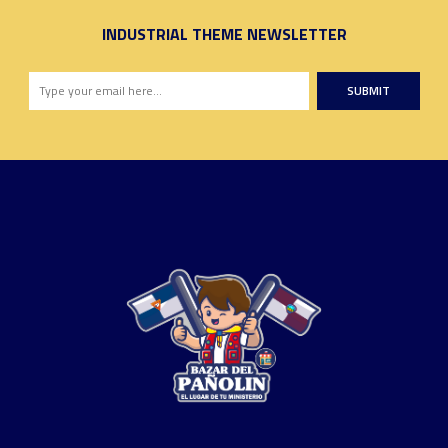
INDUSTRIAL THEME NEWSLETTER
SUBMIT