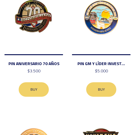
PIN ANIVERSARIO 70 AÑOS
PIN GM Y LÍDER INVEST...
$3.500
$5.000
BUY
BUY