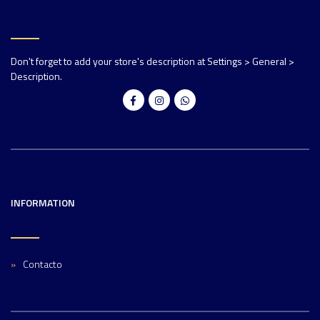
Don't forget to add your store's description at Settings > General >
Description.
INFORMATION
Contacto